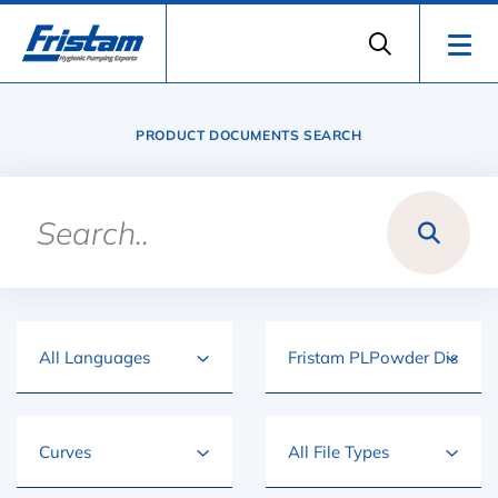
PRODUCT DOCUMENTS SEARCH