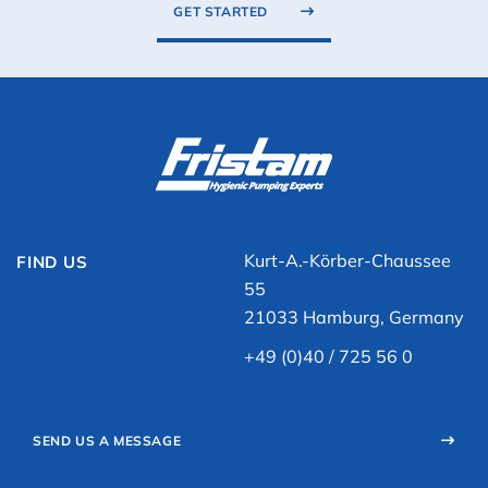
GET STARTED
Kurt-A.-Körber-Chaussee
FIND US
55
21033 Hamburg, Germany
+49 (0)40 / 725 56 0
SEND US A MESSAGE