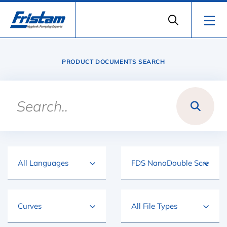
PRODUCT DOCUMENTS SEARCH