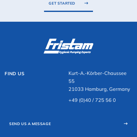
GET STARTED
Kurt-A.-Körber-Chaussee
FIND US
55
21033 Hamburg, Germany
+49 (0)40 / 725 56 0
SEND US A MESSAGE