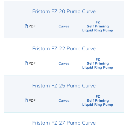
Fristam FZ 20 Pump Curve
FZ
PDF
Curves
Self Priming
Liquid Ring Pump
Fristam FZ 22 Pump Curve
FZ
PDF
Curves
Self Priming
Liquid Ring Pump
Fristam FZ 25 Pump Curve
FZ
PDF
Curves
Self Priming
Liquid Ring Pump
Fristam FZ 27 Pump Curve