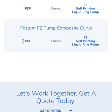
FZ
PDF
Curves
Self Priming
Liquid Ring Pump
Fristam FZ Pump Composite Curve
FZ
PDF
Curves
Self Priming
Liquid Ring Pump
Let's Work Together. Get A
Quote Today.
GET STARTED