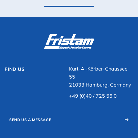
Kurt-A.-Körber-Chaussee
FIND US
55
21033 Hamburg, Germany
+49 (0)40 / 725 56 0
SEND US A MESSAGE