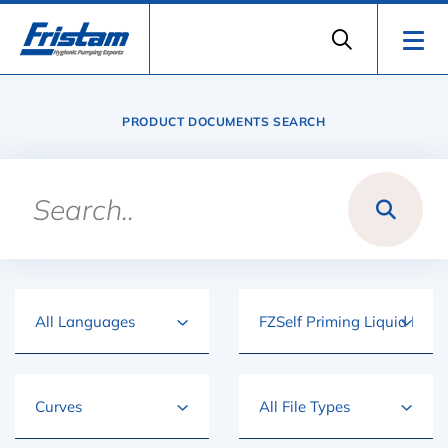
PRODUCT DOCUMENTS SEARCH