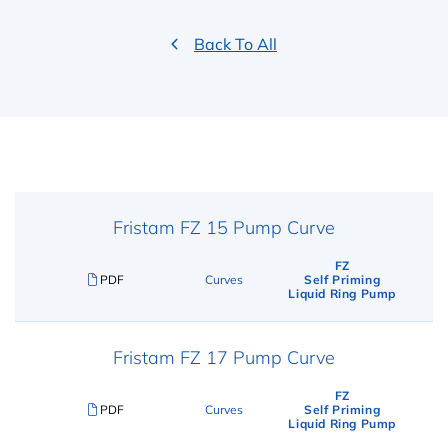
Back To All
Fristam FZ 15 Pump Curve
FZ
PDF
Curves
Self Priming
Liquid Ring Pump
Fristam FZ 17 Pump Curve
FZ
PDF
Curves
Self Priming
Liquid Ring Pump