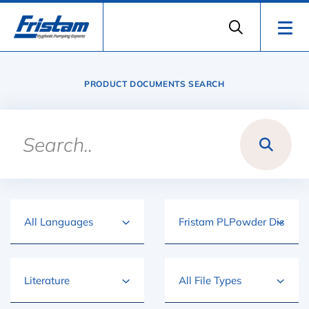
PRODUCT DOCUMENTS SEARCH