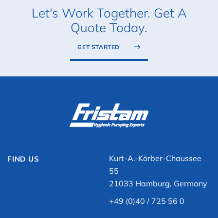
Let's Work Together. Get A
Quote Today.
GET STARTED
Kurt-A.-Körber-Chaussee
FIND US
55
21033 Hamburg, Germany
+49 (0)40 / 725 56 0