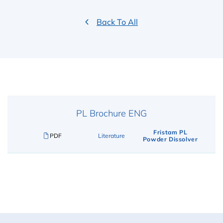
Back To All
PL Brochure ENG
Fristam PL
PDF
Literature
Powder Dissolver