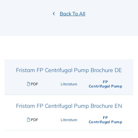
Back To All
Fristam FP Centrifugal Pump Brochure DE
FP
PDF
Literature
Centrifugal Pump
Fristam FP Centrifugal Pump Brochure EN
FP
PDF
Literature
Centrifugal Pump