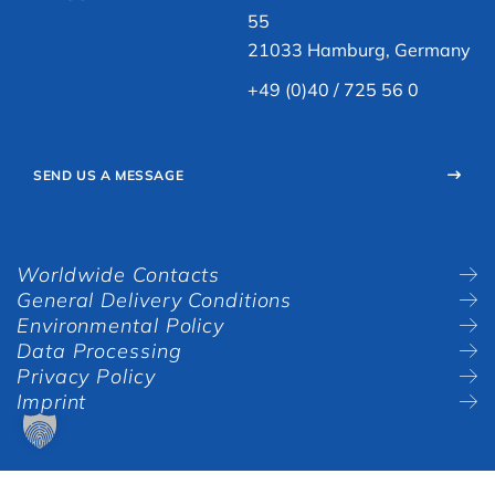
55
21033 Hamburg, Germany
+49 (0)40 / 725 56 0
SEND US A MESSAGE
Worldwide Contacts
General Delivery Conditions
Environmental Policy
Data Processing
Privacy Policy
Imprint