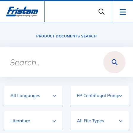
PRODUCT DOCUMENTS SEARCH