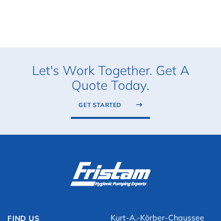
Let's Work Together. Get A
Quote Today.
GET STARTED
Kurt-A.-Körber-Chaussee
FIND US