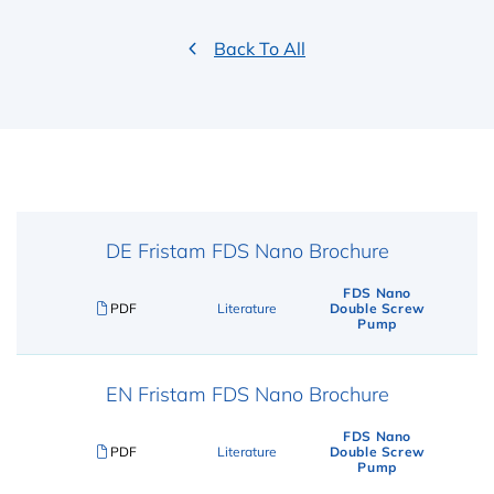
Back To All
DE Fristam FDS Nano Brochure
FDS Nano
PDF
Literature
Double Screw
Pump
EN Fristam FDS Nano Brochure
FDS Nano
PDF
Literature
Double Screw
Pump