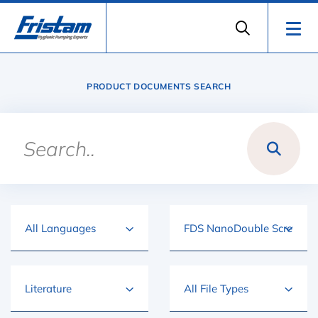
PRODUCT DOCUMENTS SEARCH