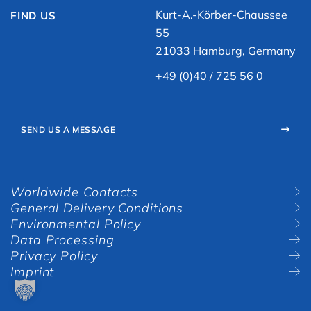
Kurt-A.-Körber-Chaussee
FIND US
55
21033 Hamburg, Germany
+49 (0)40 / 725 56 0
SEND US A MESSAGE
Worldwide Contacts
General Delivery Conditions
Environmental Policy
Data Processing
Privacy Policy
Imprint