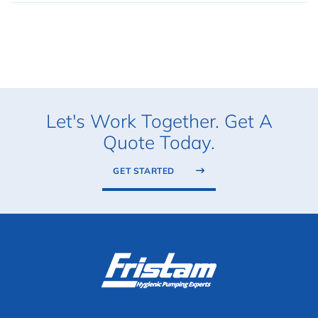
Let's Work Together. Get A
Quote Today.
GET STARTED