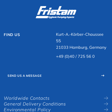
Kurt-A.-Körber-Chaussee
FIND US
55
21033 Hamburg, Germany
+49 (0)40 / 725 56 0
SEND US A MESSAGE
Worldwide Contacts
General Delivery Conditions
Environmental Policy