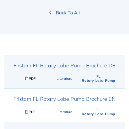
Back To All
Fristam FL Rotary Lobe Pump Brochure DE
FL
PDF
Literature
Rotary Lobe Pump
Fristam FL Rotary Lobe Pump Brochure EN
FL
PDF
Literature
Rotary Lobe Pump