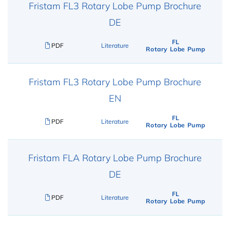
Fristam FL3 Rotary Lobe Pump Brochure
DE
FL
PDF
Literature
Rotary Lobe Pump
Fristam FL3 Rotary Lobe Pump Brochure
EN
FL
PDF
Literature
Rotary Lobe Pump
Fristam FLA Rotary Lobe Pump Brochure
DE
FL
PDF
Literature
Rotary Lobe Pump