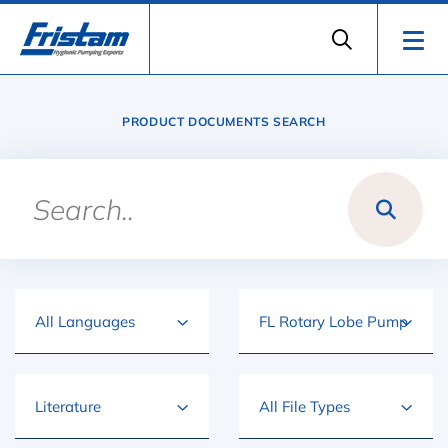
PRODUCT DOCUMENTS SEARCH