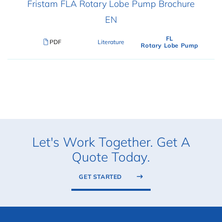
Fristam FLA Rotary Lobe Pump Brochure
EN
FL
PDF
Literature
Rotary Lobe Pump
Let's Work Together. Get A
Quote Today.
GET STARTED