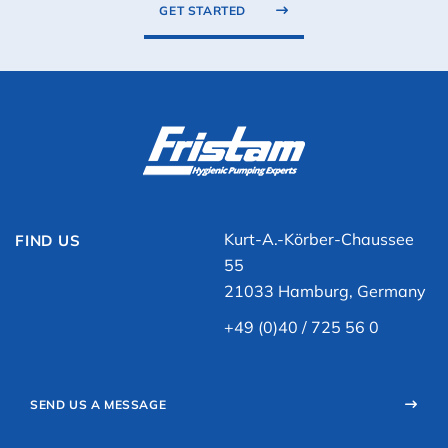
GET STARTED
Kurt-A.-Körber-Chaussee
FIND US
55
21033 Hamburg, Germany
+49 (0)40 / 725 56 0
SEND US A MESSAGE