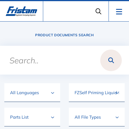
PRODUCT DOCUMENTS SEARCH