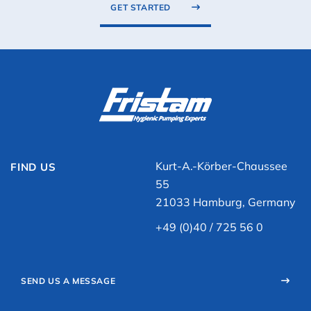
GET STARTED
Kurt-A.-Körber-Chaussee
FIND US
55
21033 Hamburg, Germany
+49 (0)40 / 725 56 0
SEND US A MESSAGE