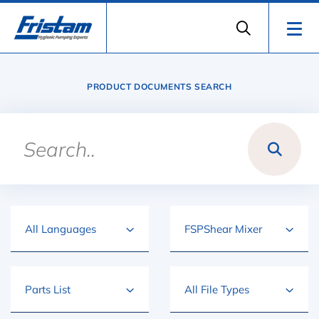
PRODUCT DOCUMENTS SEARCH