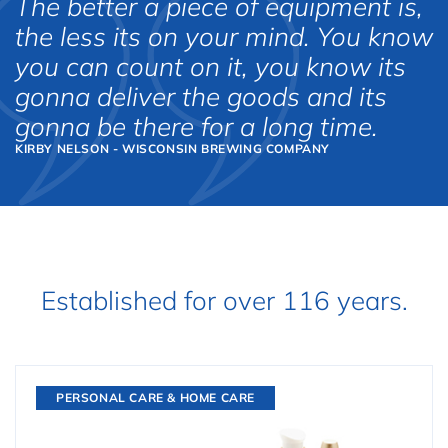
The better a piece of equipment is,
the less its on your mind. You know
you can count on it, you know its
gonna deliver the goods and its
gonna be there for a long time.
KIRBY NELSON - WISCONSIN BREWING COMPANY
Established for over 116 years.
PERSONAL CARE & HOME CARE