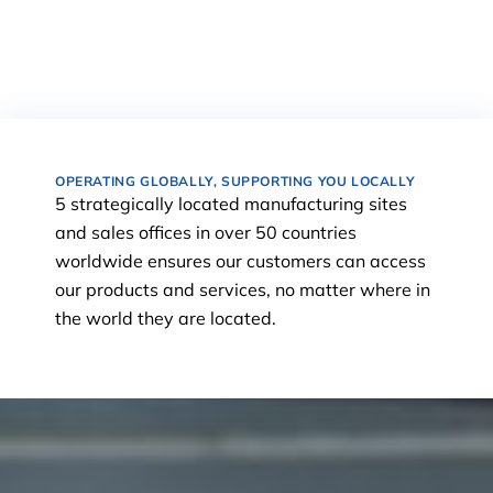
OPERATING GLOBALLY, SUPPORTING YOU LOCALLY
5 strategically located manufacturing sites
and sales offices in over 50 countries
worldwide ensures our customers can access
our products and services, no matter where in
the world they are located.