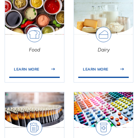
Food
Dairy
LEARN MORE
LEARN MORE