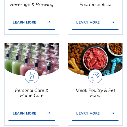
Beverage & Brewing
Pharmaceutical
LEARN MORE
LEARN MORE
Personal Care &
Meat, Poultry & Pet
Home Care
Food
LEARN MORE
LEARN MORE