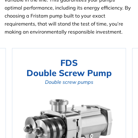
optimal performance, including its energy efficiency. By
choosing a Fristam pump built to your exact
requirements, that will stand the test of time, you’re
making an environmentally responsible investment.
FDS
Double Screw Pump
Double screw pumps