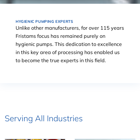
HYGIENIC PUMPING EXPERTS
Unlike other manufacturers, for over 115 years
Fristams focus has remained purely on
hygienic pumps. This dedication to excellence
in this key area of processing has enabled us
to become the true experts in this field.
Serving All Industries