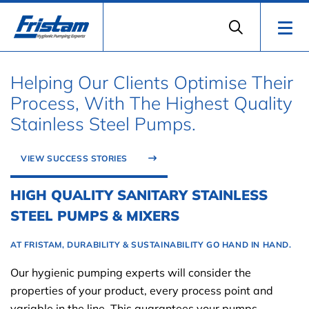
Helping Our Clients Optimise Their
Process, With The Highest Quality
Stainless Steel Pumps.
VIEW SUCCESS STORIES
HIGH QUALITY SANITARY STAINLESS
STEEL PUMPS & MIXERS
AT FRISTAM, DURABILITY & SUSTAINABILITY GO HAND IN HAND.
Our hygienic pumping experts will consider the
properties of your product, every process point and
variable in the line. This guarantees your pumps