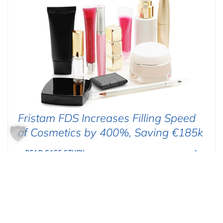
Fristam FDS Increases Filling Speed
of Cosmetics by 400%, Saving €185k
READ CASE STUDY
FOOD