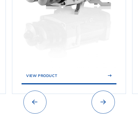
VIEW PRODUCT