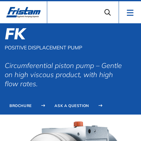
FK
POSITIVE DISPLACEMENT PUMP
Circumferential piston pump – Gentle
on high viscous product, with high
flow rates.
BROCHURE
ASK A QUESTION