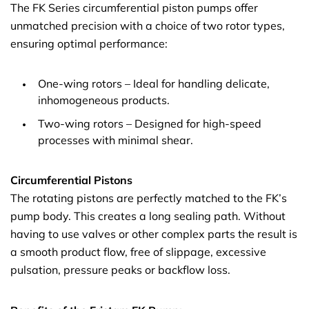
The FK Series circumferential piston pumps offer
unmatched precision with a choice of two rotor types,
ensuring optimal performance:
One-wing rotors – Ideal for handling delicate,
inhomogeneous products.
Two-wing rotors – Designed for high-speed
processes with minimal shear.
Circumferential Pistons
The rotating pistons are perfectly matched to the FK’s
pump body. This creates a long sealing path. Without
having to use valves or other complex parts the result is
a smooth product flow, free of slippage, excessive
pulsation, pressure peaks or backflow loss.