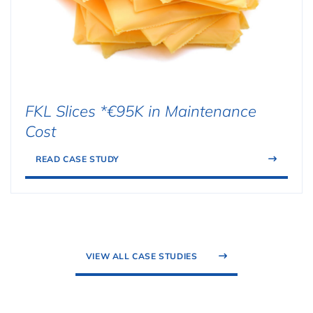
FKL Slices *€95K in Maintenance
Cost
READ CASE STUDY
VIEW ALL CASE STUDIES