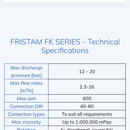
FRISTAM FK SERIES - Technical
Specifications
Max discharge
12 – 20
pressure [bar]
Max flow rates
2.3-26
3
[m
/h]
Max rpm
600
Connection DIN
40-80
Connection types
To suit all requirements
Max viscosity
Up to 1,000,000 mPas
Rotation
bi-directional, reversible