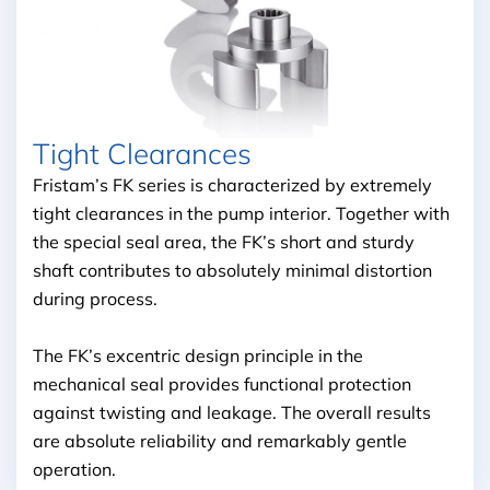
Tight Clearances
Fristam’s FK series is characterized by extremely
tight clearances in the pump interior. Together with
the special seal area, the FK’s short and sturdy
shaft contributes to absolutely minimal distortion
during process.
The FK’s excentric design principle in the
mechanical seal provides functional protection
against twisting and leakage. The overall results
are absolute reliability and remarkably gentle
operation.