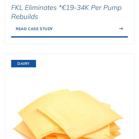
FKL Eliminates *€19-34K Per Pump
Rebuilds
READ CASE STUDY
DAIRY