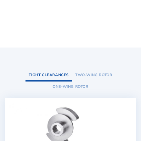
TIGHT CLEARANCES
TWO-WING ROTOR
ONE-WING ROTOR