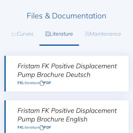
Files & Documentation
Curves
Literature
Maintenance
Fristam FK Positive Displacement
Pump Brochure Deutsch
FK
Literature
PDF
Fristam FK Positive Displacement
Pump Brochure English
FK
Literature
PDF