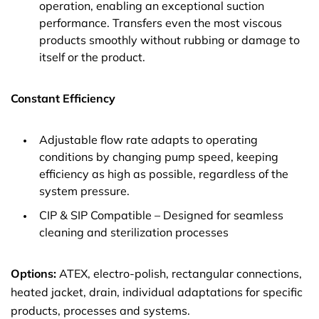
operation, enabling an exceptional suction
performance. Transfers even the most viscous
products smoothly without rubbing or damage to
itself or the product.
Constant Efficiency
Adjustable flow rate adapts to operating
conditions by changing pump speed, keeping
efficiency as high as possible, regardless of the
system pressure.
CIP & SIP Compatible – Designed for seamless
cleaning and sterilization processes
Options:
ATEX, electro-polish, rectangular connections,
heated jacket, drain, individual adaptations for specific
products, processes and systems.