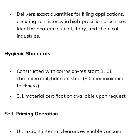
Delivers exact quantities for filling applications,
ensuring consistency in high-precision processes.
Ideal for pharmaceutical, dairy, and chemical
industries.
Hygienic Standards
Constructed with corrosion-resistant 316L
chromium molybdenum steel (6.0 mm minimum
thickness).
3.1 material certification available upon request
Self-Priming Operation
Ultra-tight internal clearances enable vacuum