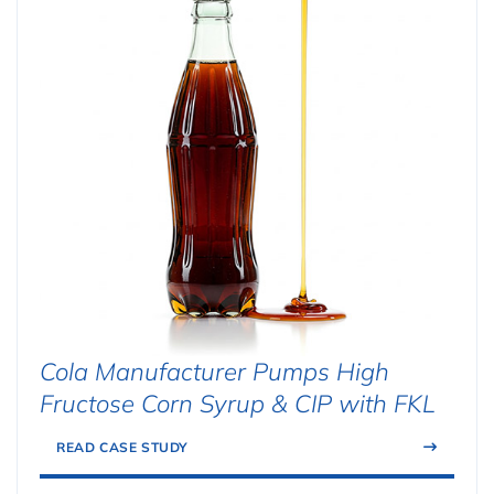
Cola Manufacturer Pumps High
Fructose Corn Syrup & CIP with FKL
READ CASE STUDY