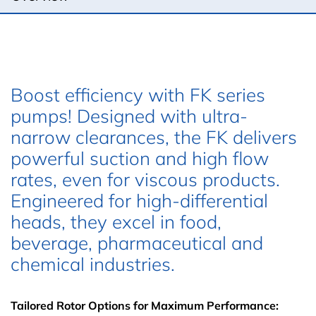
Boost efficiency with FK series
pumps! Designed with ultra-
narrow clearances, the FK delivers
powerful suction and high flow
rates, even for viscous products.
Engineered for high-differential
heads, they excel in food,
beverage, pharmaceutical and
chemical industries.
Tailored Rotor Options for Maximum Performance: