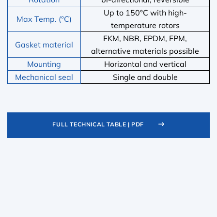
Up to 150°C with high-
Max Temp. (°C)
temperature rotors
FKM, NBR, EPDM, FPM,
Gasket material
alternative materials possible
Mounting
Horizontal and vertical
Mechanical seal
Single and double
FULL TECHNICAL TABLE | PDF