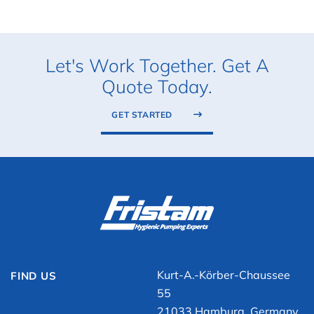
Let's Work Together. Get A
Quote Today.
GET STARTED
Kurt-A.-Körber-Chaussee
FIND US
55
21033 Hamburg, Germany