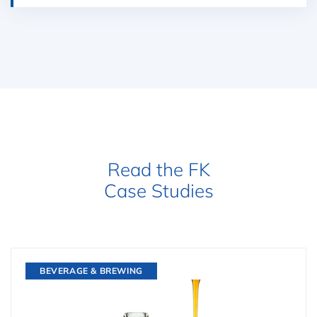
Read the FK
Case Studies
BEVERAGE & BREWING