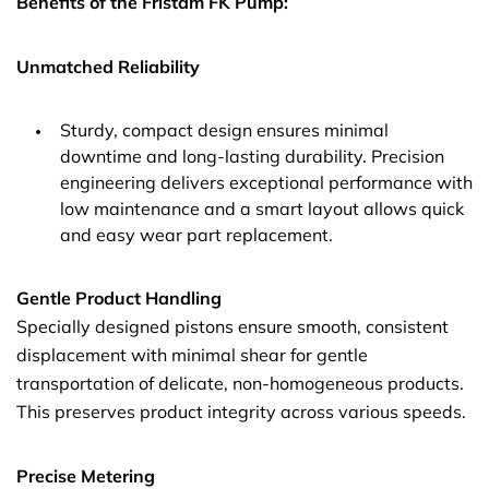
Benefits of the Fristam FK Pump:
Unmatched Reliability
Sturdy, compact design ensures minimal
downtime and long-lasting durability. Precision
engineering delivers exceptional performance with
low maintenance and a smart layout allows quick
and easy wear part replacement.
Gentle Product Handling
Specially designed pistons ensure smooth, consistent
displacement with minimal shear for gentle
transportation of delicate, non-homogeneous products.
This preserves product integrity across various speeds.
Precise Metering