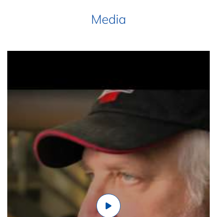
Media