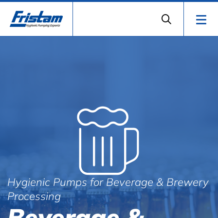
Hygienic Pumps for Beverage & Brewery
Processing
Beverage &