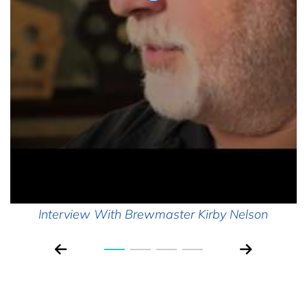
Interview With Brewmaster Kirby Nelson