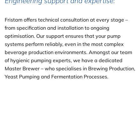
Engineering support and expertise:
Fristam offers technical consultation at every stage –
from specification and installation to ongoing
optimisation. Our support ensures that your pump
systems perform reliably, even in the most complex
beverage production environments. Amongst our team
of hygienic pumping experts, we have a dedicated
Master Brewer – who specialises in Brewing Production,
Yeast Pumping and Fermentation Processes.