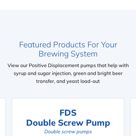
Featured Products For Your
Brewing System
View our Positive Displacement pumps that help with
syrup and sugar injection, green and bright beer
transfer, and yeast load-out
FDS
Double Screw Pump
Double screw pumps