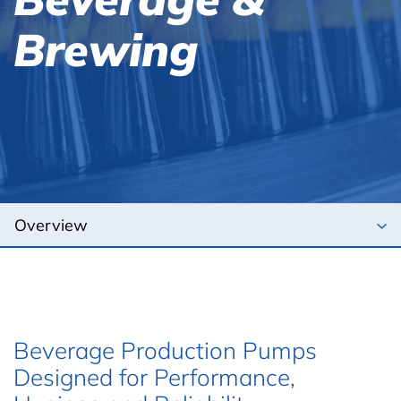
Brewing
Beverage Production Pumps
Designed for Performance,