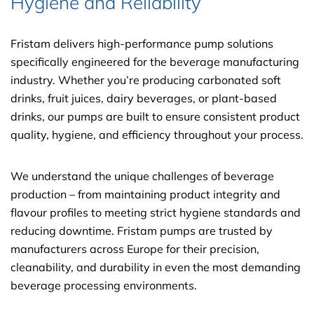
Hygiene and Reliability
Fristam delivers high-performance pump solutions
specifically engineered for the beverage manufacturing
industry. Whether you’re producing carbonated soft
drinks, fruit juices, dairy beverages, or plant-based
drinks, our pumps are built to ensure consistent product
quality, hygiene, and efficiency throughout your process.
We understand the unique challenges of beverage
production – from maintaining product integrity and
flavour profiles to meeting strict hygiene standards and
reducing downtime. Fristam pumps are trusted by
manufacturers across Europe for their precision,
cleanability, and durability in even the most demanding
beverage processing environments.