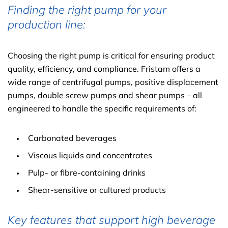
Finding the right pump for your
production line:
Choosing the right pump is critical for ensuring product
quality, efficiency, and compliance. Fristam offers a
wide range of centrifugal pumps, positive displacement
pumps, double screw pumps and shear pumps – all
engineered to handle the specific requirements of:
Carbonated beverages
Viscous liquids and concentrates
Pulp- or fibre-containing drinks
Shear-sensitive or cultured products
Key features that support high beverage