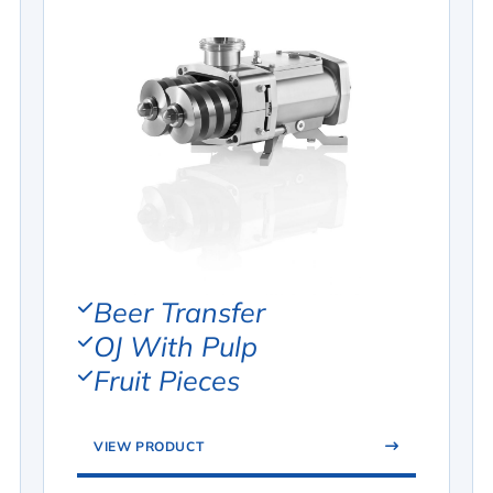
Beer Transfer
OJ With Pulp
Fruit Pieces
VIEW PRODUCT