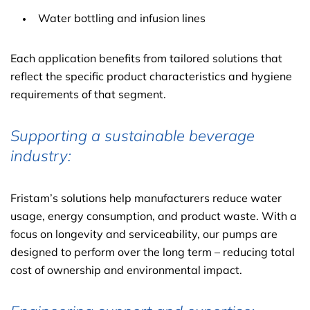
Water bottling and infusion lines
Each application benefits from tailored solutions that
reflect the specific product characteristics and hygiene
requirements of that segment.
Supporting a sustainable beverage
industry:
Fristam’s solutions help manufacturers reduce water
usage, energy consumption, and product waste. With a
focus on longevity and serviceability, our pumps are
designed to perform over the long term – reducing total
cost of ownership and environmental impact.