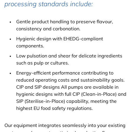
processing standards include:
Gentle product handling to preserve flavour,
consistency and carbonation.
Hygienic design with EHEDG-compliant
components.
Low pulsation and shear for delicate ingredients
such as pulp or cultures.
Energy-efficient performance contributing to
reduced operating costs and sustainability goals.
CIP and SIP designs All pumps are available in
hygienic designs with full CIP (Clean-in-Place) and
SIP (Sterilise-in-Place) capability, meeting the
highest EU food safety regulations.
Our equipment integrates seamlessly into your existing