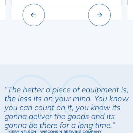
“The better a piece of equipment is,
the less its on your mind. You know
you can count on it, you know its
gonna deliver the goods and its
gonna be there for a long time.”
—KIRBY NELSON - WISCONSIN BREWING COMPANY