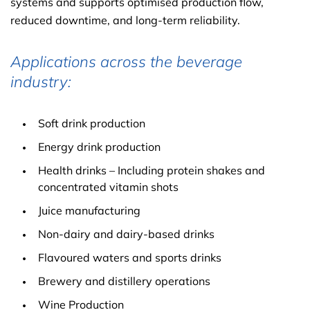
systems and supports optimised production flow,
reduced downtime, and long-term reliability.
Applications across the beverage
industry:
Soft drink production
Energy drink production
Health drinks – Including protein shakes and
concentrated vitamin shots
Juice manufacturing
Non-dairy and dairy-based drinks
Flavoured waters and sports drinks
Brewery and distillery operations
Wine Production