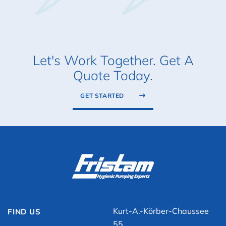
Let's Work Together. Get A
Quote Today.
GET STARTED
Kurt-A.-Körber-Chaussee
FIND US
55