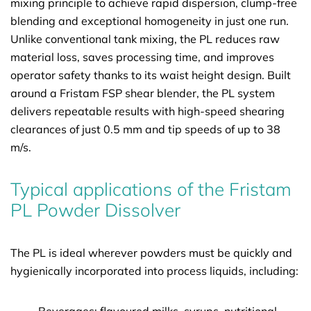
mixing principle to achieve rapid dispersion, clump-free
blending and exceptional homogeneity in just one run.
Unlike conventional tank mixing, the PL reduces raw
material loss, saves processing time, and improves
operator safety thanks to its waist height design. Built
around a Fristam FSP shear blender, the PL system
delivers repeatable results with high-speed shearing
clearances of just 0.5 mm and tip speeds of up to 38
m/s.
Typical applications of the Fristam
PL Powder Dissolver
The PL is ideal wherever powders must be quickly and
hygienically incorporated into process liquids, including: