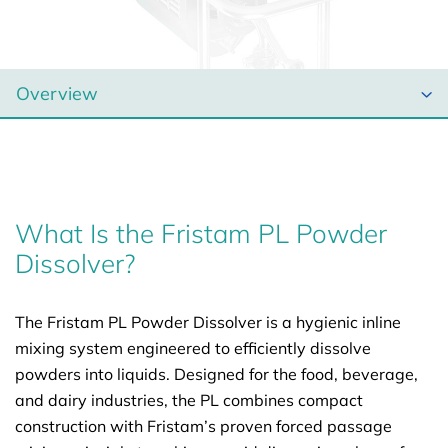
What Is the Fristam PL Powder
Dissolver?
The Fristam PL Powder Dissolver is a hygienic inline
mixing system engineered to efficiently dissolve
powders into liquids. Designed for the food, beverage,
and dairy industries, the PL combines compact
construction with Fristam’s proven forced passage