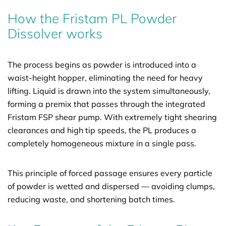
How the Fristam PL Powder
Dissolver works
The process begins as powder is introduced into a
waist-height hopper, eliminating the need for heavy
lifting. Liquid is drawn into the system simultaneously,
forming a premix that passes through the integrated
Fristam FSP shear pump. With extremely tight shearing
clearances and high tip speeds, the PL produces a
completely homogeneous mixture in a single pass.
This principle of forced passage ensures every particle
of powder is wetted and dispersed — avoiding clumps,
reducing waste, and shortening batch times.