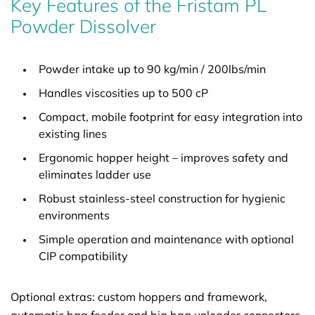
Key Features of the Fristam PL
Powder Dissolver
Powder intake up to 90 kg/min / 200lbs/min
Handles viscosities up to 500 cP
Compact, mobile footprint for easy integration into
existing lines
Ergonomic hopper height – improves safety and
eliminates ladder use
Robust stainless-steel construction for hygienic
environments
Simple operation and maintenance with optional
CIP compatibility
Optional extras: custom hoppers and framework,