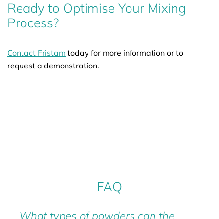
Ready to Optimise Your Mixing
Process?
Contact Fristam
today for more information or to
request a demonstration.
FAQ
What types of powders can the