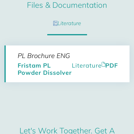
Files & Documentation
Literature
PL Brochure ENG
Fristam PL
Literature
PDF
Powder Dissolver
Let's Work Together. Get A