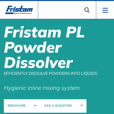
Fristam PL
Powder
Dissolver
EFFICIENTLY DISSOLVE POWDERS INTO LIQUIDS
Hygienic inline mixing system
BROCHURE
ASK A QUESTION