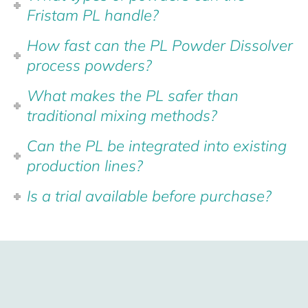
Fristam PL handle?
How fast can the PL Powder Dissolver
process powders?
What makes the PL safer than
traditional mixing methods?
Can the PL be integrated into existing
production lines?
Is a trial available before purchase?