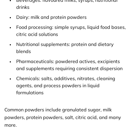
Beverages: flavoured milks, syrups, nutritional
drinks
Dairy: milk and protein powders
Food processing: simple syrups, liquid food bases,
citric acid solutions
Nutritional supplements: protein and dietary
blends
Pharmaceuticals: powdered actives, excipients
and supplements requiring consistent dispersion
Chemicals: salts, additives, nitrates, cleaning
agents, and process powders in liquid
formulations
Common powders include granulated sugar, milk
powders, protein powders, salt, citric acid, and many
more.