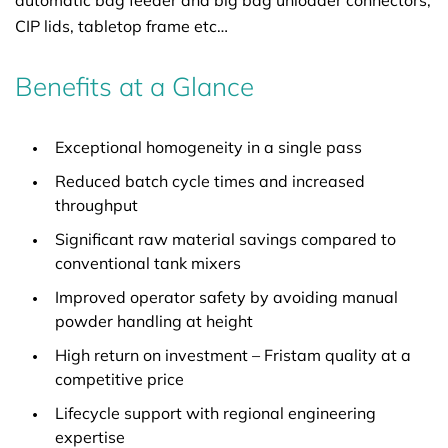
automatic bag feeder and big bag unloader connectors,
CIP lids, tabletop frame etc…
Benefits at a Glance
Exceptional homogeneity in a single pass
Reduced batch cycle times and increased
throughput
Significant raw material savings compared to
conventional tank mixers
Improved operator safety by avoiding manual
powder handling at height
High return on investment – Fristam quality at a
competitive price
Lifecycle support with regional engineering
expertise