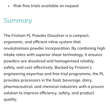
Risk-free trials available on request
Summary
The Fristam PL Powder Dissolver is a compact,
ergonomic, and efficient inline system that
revolutionises powder incorporation. By combining high
intake rates with superior shear technology, it ensures
powders are dissolved and homogenised reliably,
safely, and cost-effectively. Backed by Fristam’s
engineering expertise and free trial programme, the PL
provides processors in the food, beverage, dairy,
pharmaceutical, and chemical industries with a proven
solution to improve efficiency, safety, and product
quality.