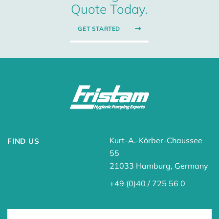
Quote Today.
GET STARTED
Kurt-A.-Körber-Chaussee
FIND US
55
21033 Hamburg, Germany
+49 (0)40 / 725 56 0