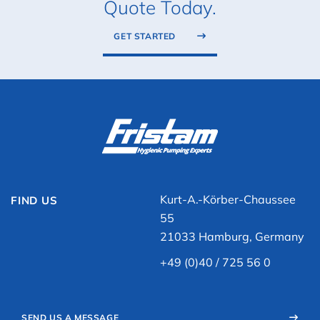
Quote Today.
GET STARTED
Kurt-A.-Körber-Chaussee
FIND US
55
21033 Hamburg, Germany
+49 (0)40 / 725 56 0
SEND US A MESSAGE