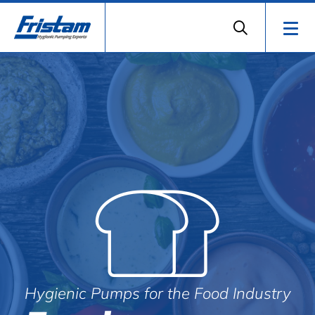
Hygienic Pumps for the Food Industry