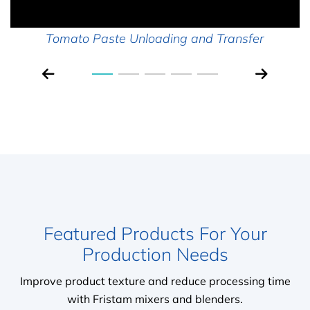
Tomato Paste Unloading and Transfer
Featured Products For Your
Production Needs
Improve product texture and reduce processing time
with Fristam mixers and blenders.