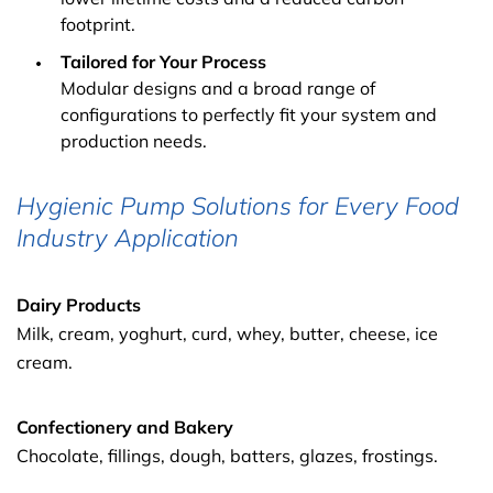
footprint.
Tailored for Your Process
Modular designs and a broad range of
configurations to perfectly fit your system and
production needs.
Hygienic Pump Solutions for Every Food
Industry Application
Dairy Products
Milk, cream, yoghurt, curd, whey, butter, cheese, ice
cream.
Confectionery and Bakery
Chocolate, fillings, dough, batters, glazes, frostings.