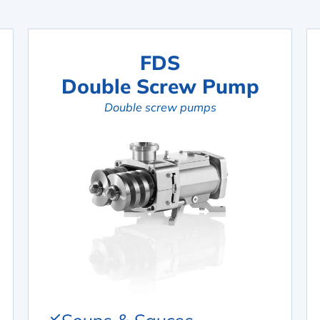
FDS
Double Screw Pump
Double screw pumps