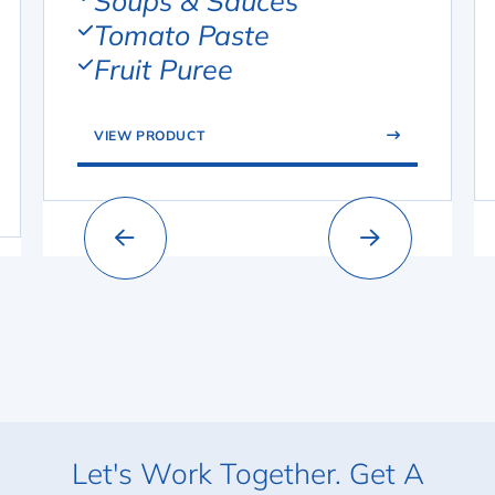
Soups & Sauces
Tomato Paste
Fruit Puree
VIEW PRODUCT
Let's Work Together. Get A