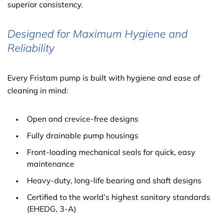
superior consistency.
Designed for Maximum Hygiene and
Reliability
Every Fristam pump is built with hygiene and ease of
cleaning in mind:
Open and crevice-free designs
Fully drainable pump housings
Front-loading mechanical seals for quick, easy
maintenance
Heavy-duty, long-life bearing and shaft designs
Certified to the world’s highest sanitary standards
(EHEDG, 3-A)