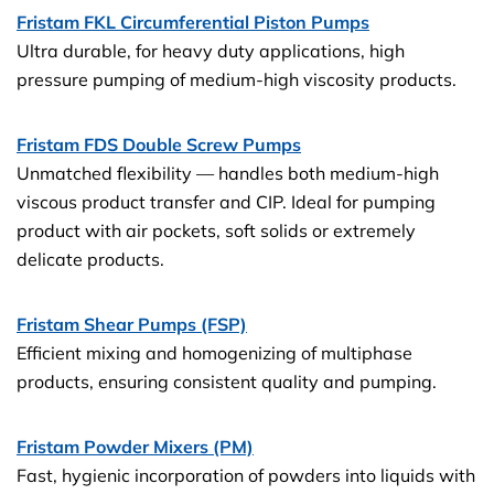
Fristam FKL Circumferential Piston Pumps
Ultra durable, for heavy duty applications, high
pressure pumping of medium-high viscosity products.
Fristam FDS Double Screw Pumps
Unmatched flexibility — handles both medium-high
viscous product transfer and CIP. Ideal for pumping
product with air pockets, soft solids or extremely
delicate products.
Fristam Shear Pumps (FSP)
Efficient mixing and homogenizing of multiphase
products, ensuring consistent quality and pumping.
Fristam Powder Mixers (PM)
Fast, hygienic incorporation of powders into liquids with