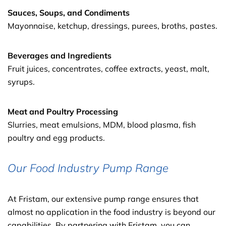
Sauces, Soups, and Condiments
Mayonnaise, ketchup, dressings, purees, broths, pastes.
Beverages and Ingredients
Fruit juices, concentrates, coffee extracts, yeast, malt,
syrups.
Meat and Poultry Processing
Slurries, meat emulsions, MDM, blood plasma, fish
poultry and egg products.
Our Food Industry Pump Range
At Fristam, our extensive pump range ensures that
almost no application in the food industry is beyond our
capabilities. By partnering with Fristam, you can