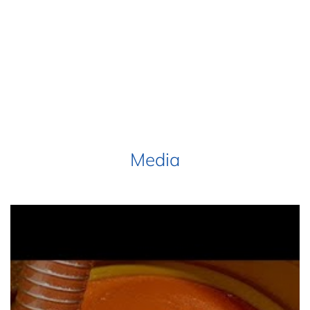
Media