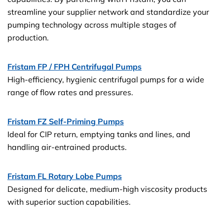
streamline your supplier network and standardize your
pumping technology across multiple stages of
production.
Fristam FP / FPH Centrifugal Pumps
High-efficiency, hygienic centrifugal pumps for a wide
range of flow rates and pressures.
Fristam FZ Self-Priming Pumps
Ideal for CIP return, emptying tanks and lines, and
handling air-entrained products.
Fristam FL Rotary Lobe Pumps
Designed for delicate, medium-high viscosity products
with superior suction capabilities.