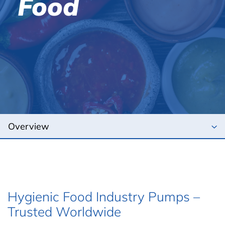
Food
Hygienic Food Industry Pumps –
Trusted Worldwide