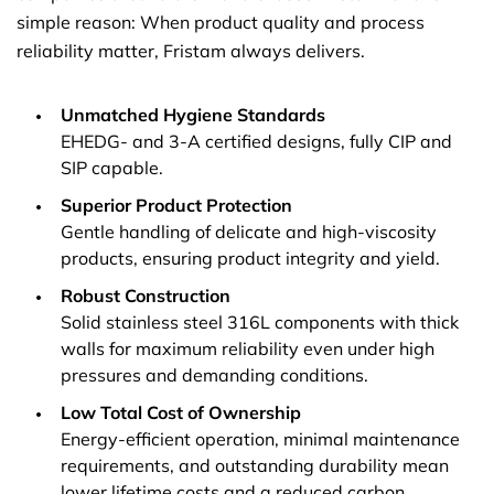
simple reason: When product quality and process
reliability matter, Fristam always delivers.
Unmatched Hygiene Standards
EHEDG- and 3-A certified designs, fully CIP and
SIP capable.
Superior Product Protection
Gentle handling of delicate and high-viscosity
products, ensuring product integrity and yield.
Robust Construction
Solid stainless steel 316L components with thick
walls for maximum reliability even under high
pressures and demanding conditions.
Low Total Cost of Ownership
Energy-efficient operation, minimal maintenance
requirements, and outstanding durability mean
lower lifetime costs and a reduced carbon