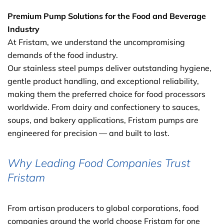
Premium Pump Solutions for the Food and Beverage
Industry
At Fristam, we understand the uncompromising
demands of the food industry.
Our stainless steel pumps deliver outstanding hygiene,
gentle product handling, and exceptional reliability,
making them the preferred choice for food processors
worldwide. From dairy and confectionery to sauces,
soups, and bakery applications, Fristam pumps are
engineered for precision — and built to last.
Why Leading Food Companies Trust
Fristam
From artisan producers to global corporations, food
companies around the world choose Fristam for one