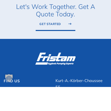
Let's Work Together. Get A
Quote Today.
GET STARTED
Kurt-A.-Körber-Chaussee
FIND US
55
21033 Hamburg, Germany
+49 (0)40 / 725 56 0