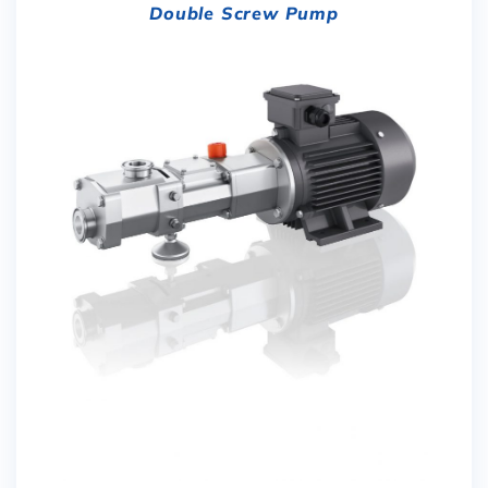
Double Screw Pump