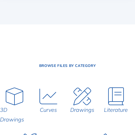
BROWSE FILES BY CATEGORY
3D
Curves
Drawings
Literature
Drawings