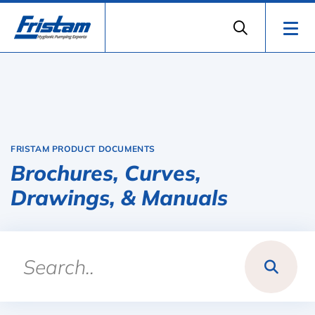
FRISTAM PRODUCT DOCUMENTS
Brochures, Curves,
Drawings, & Manuals