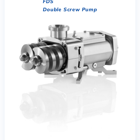
FDS
Double Screw Pump