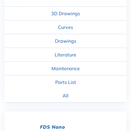
3D Drawings
Curves
Drawings
Literature
Maintenance
Parts List
All
FDS Nano