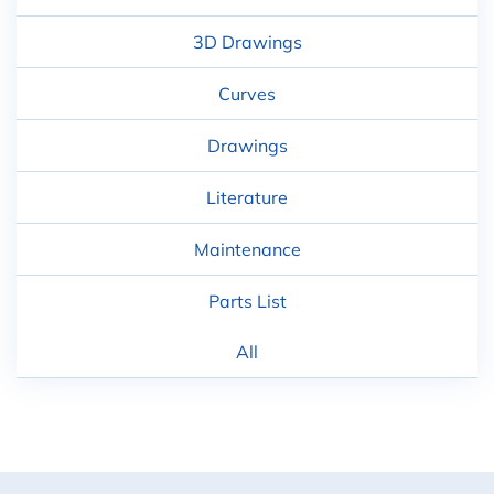
3D Drawings
Curves
Drawings
Literature
Maintenance
Parts List
All