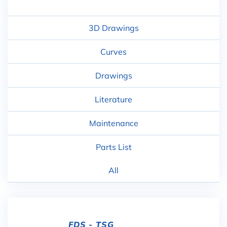
3D Drawings
Curves
Drawings
Literature
Maintenance
Parts List
All
FDS - TSG