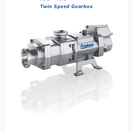
Twin Speed Gearbox