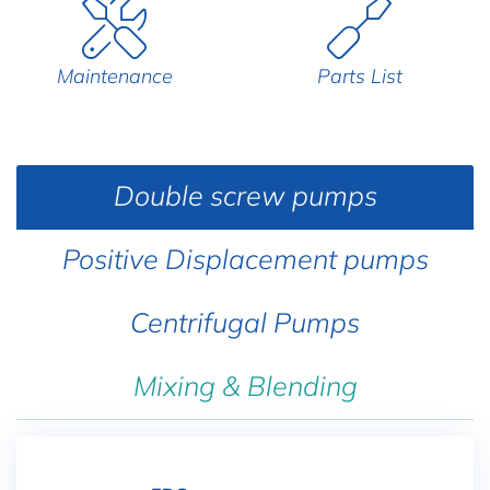
Maintenance
Parts List
Double screw pumps
Positive Displacement pumps
Centrifugal Pumps
Mixing & Blending