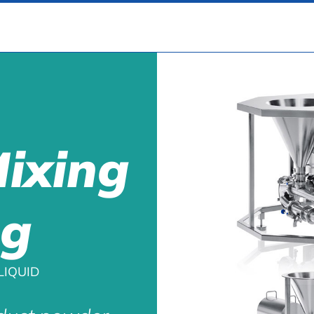
Mixing
ng
LIQUID