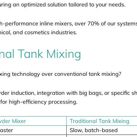
ring an optimized solution tailored to your needs.
h-performance inline mixers, over 70% of our systems
cal, and cosmetics industries.
onal Tank Mixing
xing technology over conventional tank mixing?
r induction, integration with big bags, or specific s
for high-efficiency processing.
wder Mixer
Traditional Tank Mixing
aster
Slow, batch-based