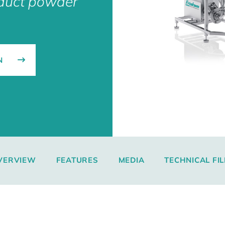
nduct powder
N
VERVIEW
FEATURES
MEDIA
TECHNICAL FIL