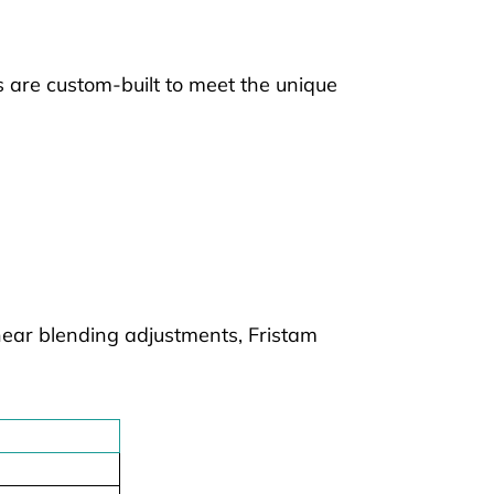
 are custom-built to meet the unique
hear blending adjustments, Fristam