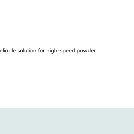
eliable solution for high-speed powder