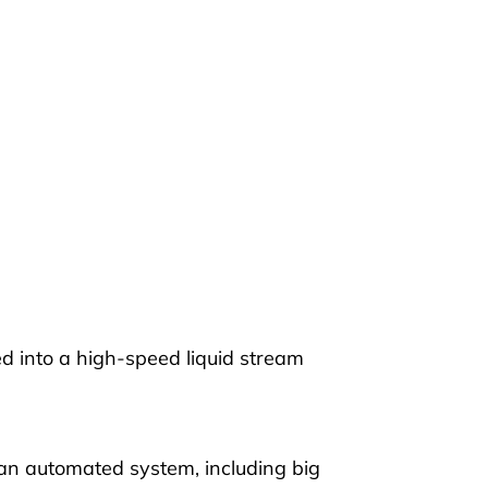
ed into a high-speed liquid stream
o an automated system, including big