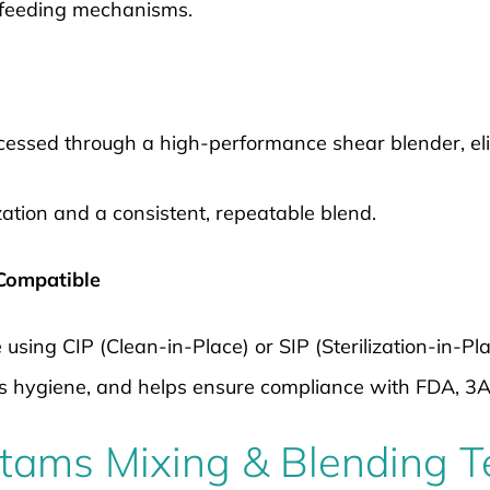
 feeding mechanisms.
ocessed through a high-performance shear blender, el
zation and a consistent, repeatable blend.
 Compatible
e using CIP (Clean-in-Place) or SIP (Sterilization-in-Pl
s hygiene, and helps ensure compliance with FDA, 3
istams Mixing & Blending 