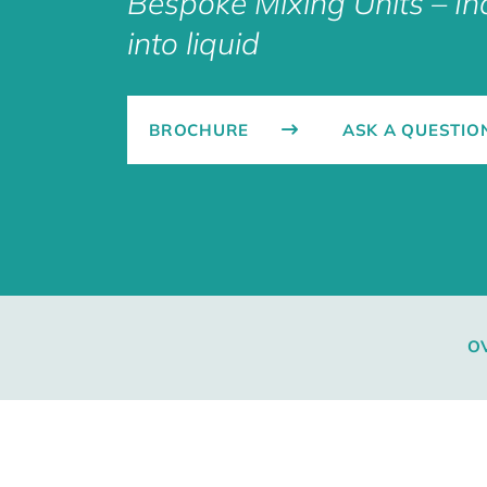
Bespoke Mixing Units – I
into liquid
BROCHURE
ASK A QUESTIO
O