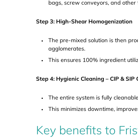
bags, screw conveyors, and other
Step 3: High-Shear Homogenization
The pre-mixed solution is then pr
agglomerates.
This ensures 100% ingredient utili
Step 4: Hygienic Cleaning – CIP & SIP
The entire system is fully cleanabl
This minimizes downtime, improve
Key benefits to Fr