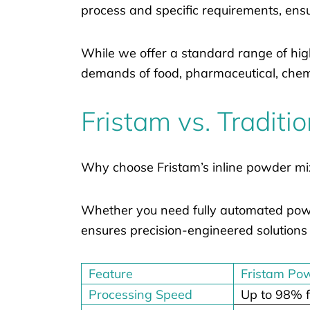
process and specific requirements, ensu
While we offer a standard range of hig
demands of food, pharmaceutical, chemi
Fristam vs. Traditi
Why choose Fristam’s inline powder mi
Whether you need fully automated powde
ensures precision-engineered solutions 
Feature
Fristam Po
Processing Speed
Up to 98% f