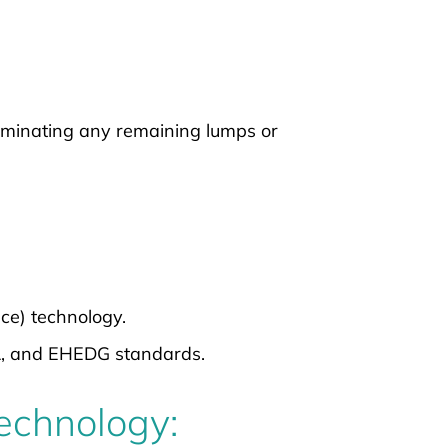
iminating any remaining lumps or
ace) technology.
A, and EHEDG standards.
Technology: