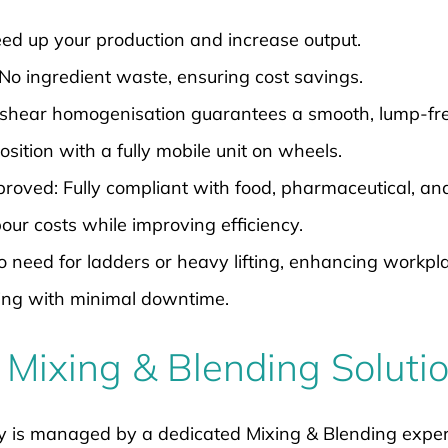
d up your production and increase output.
No ingredient waste, ensuring cost savings.
shear homogenisation guarantees a smooth, lump-free
sition with a fully mobile unit on wheels.
ved: Fully compliant with food, pharmaceutical, and 
ur costs while improving efficiency.
need for ladders or heavy lifting, enhancing workpla
ing with minimal downtime.
 Mixing & Blending Soluti
y is managed by a dedicated Mixing & Blending exper