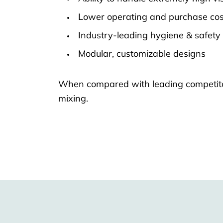
Lower operating and purchase cos
Industry-leading hygiene & safety
Modular, customizable designs
When compared with leading competitors
mixing.