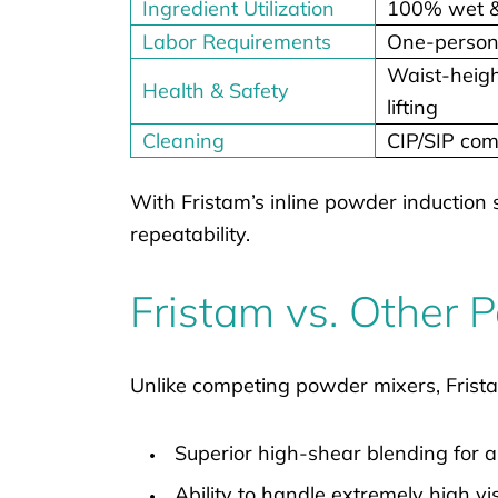
Ingredient Utilization
100% wet & 
Labor Requirements
One-person
Waist-heigh
Health & Safety
lifting
Cleaning
CIP/SIP com
With Fristam’s inline powder induction 
repeatability.
Fristam vs. Other
Unlike competing powder mixers, Frista
Superior high-shear blending for 
Ability to handle extremely high vi