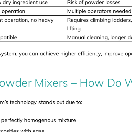
dry ingredient use
Risk of powder losses
 operation
Multiple operators needed
t operation, no heavy
Requires climbing ladders
lifting
patible
Manual cleaning, longer 
system, you can achieve higher efficiency, improve op
 Powder Mixers – How Do
m’s technology stands out due to:
a perfectly homogenous mixture
scosities with ease.