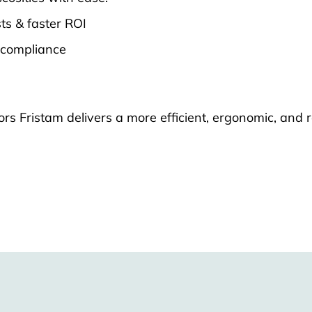
ts & faster ROI
 compliance
 Fristam delivers a more efficient, ergonomic, and r