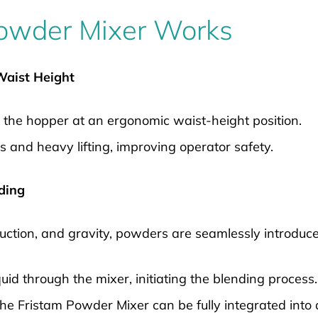
owder Mixer Works
 Waist Height
 the hopper at an ergonomic waist-height position.
s and heavy lifting, improving operator safety.
nding
suction, and gravity, powders are seamlessly introduc
uid through the mixer, initiating the blending process.
 the Fristam Powder Mixer can be fully integrated int