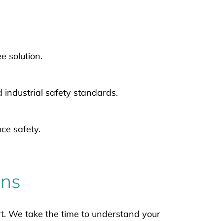
 solution.
industrial safety standards.
ce safety.
ons
t. We take the time to understand your