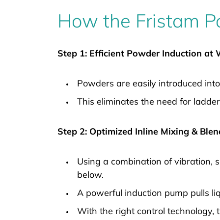
How the Fristam P
Step 1: Efficient Powder Induction at
Powders are easily introduced into
This eliminates the need for ladder
Step 2: Optimized Inline Mixing & Ble
Using a combination of vibration, 
below.
A powerful induction pump pulls liq
With the right control technology,