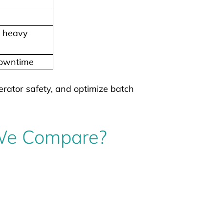
, heavy
downtime
erator safety, and optimize batch
 We Compare?