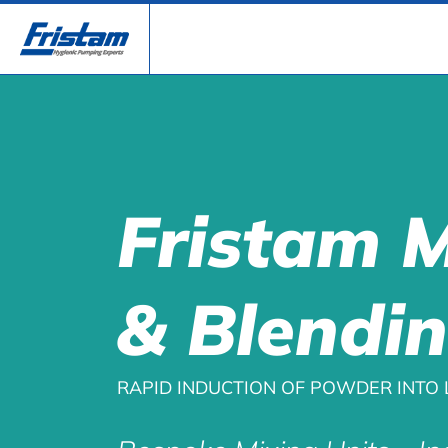
Fristam 
& Blendi
RAPID INDUCTION OF POWDER INTO 