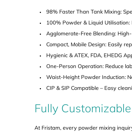
98% Faster Than Tank Mixing: Spee
100% Powder & Liquid Utilisation: 
Agglomerate-Free Blending: High-
Compact, Mobile Design: Easily repo
Hygienic & ATEX, FDA, EHEDG Appro
One-Person Operation: Reduce labo
Waist-Height Powder Induction: No 
CIP & SIP Compatible – Easy clean
Fully Customizable
At Fristam, every powder mixing inquir