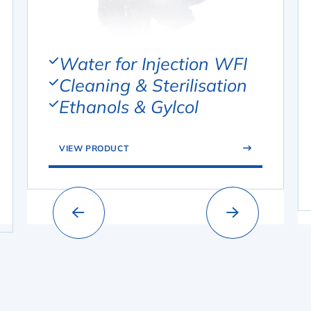
Water for Injection WFI
Cleaning & Sterilisation
Ethanols & Gylcol
VIEW PRODUCT