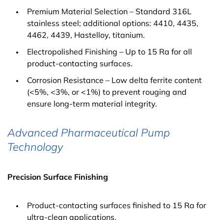
Premium Material Selection – Standard 316L
stainless steel; additional options: 4410, 4435,
4462, 4439, Hastelloy, titanium.
Electropolished Finishing – Up to 15 Ra for all
product-contacting surfaces.
Corrosion Resistance – Low delta ferrite content
(<5%, <3%, or <1%) to prevent rouging and
ensure long-term material integrity.
Advanced Pharmaceutical Pump
Technology
Precision Surface Finishing
Product-contacting surfaces finished to 15 Ra for
ultra-clean applications.