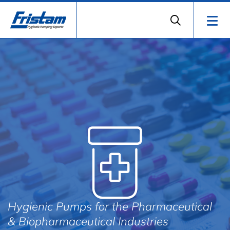
Hygienic Pumps for the Pharmaceutical
& Biopharmaceutical Industries