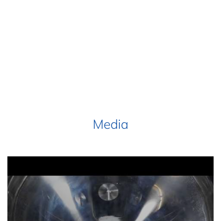
Media