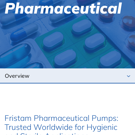
Pharmaceutical
Fristam Pharmaceutical Pumps:
Trusted Worldwide for Hygienic