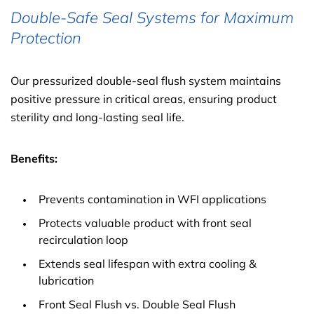
Double-Safe Seal Systems for Maximum
Protection
Our pressurized double-seal flush system maintains
positive pressure in critical areas, ensuring product
sterility and long-lasting seal life.
Benefits:
Prevents contamination in WFI applications
Protects valuable product with front seal
recirculation loop
Extends seal lifespan with extra cooling &
lubrication
Front Seal Flush vs. Double Seal Flush