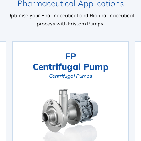
Pharmaceutical Applications
Optimise your Pharmaceutical and Biopharmaceutical
process with Fristam Pumps.
FP
Centrifugal Pump
Centrifugal Pumps