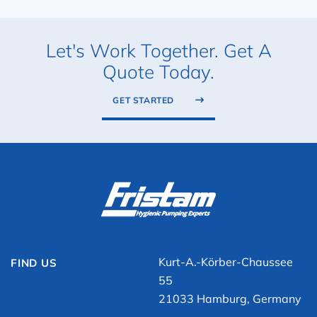
Let's Work Together. Get A
Quote Today.
GET STARTED
Kurt-A.-Körber-Chaussee
FIND US
55
21033 Hamburg, Germany