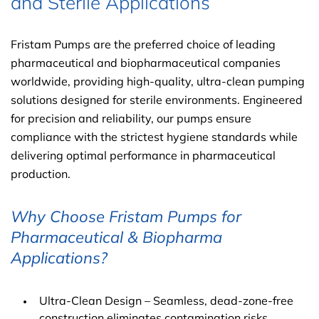
and Sterile Applications
Fristam Pumps are the preferred choice of leading
pharmaceutical and biopharmaceutical companies
worldwide, providing high-quality, ultra-clean pumping
solutions designed for sterile environments. Engineered
for precision and reliability, our pumps ensure
compliance with the strictest hygiene standards while
delivering optimal performance in pharmaceutical
production.
Why Choose Fristam Pumps for
Pharmaceutical & Biopharma
Applications?
Ultra-Clean Design – Seamless, dead-zone-free
construction eliminates contamination risks.