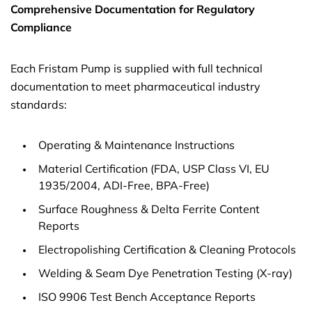
Comprehensive Documentation for Regulatory
Compliance
Each Fristam Pump is supplied with full technical
documentation to meet pharmaceutical industry
standards:
Operating & Maintenance Instructions
Material Certification (FDA, USP Class VI, EU
1935/2004, ADI-Free, BPA-Free)
Surface Roughness & Delta Ferrite Content
Reports
Electropolishing Certification & Cleaning Protocols
Welding & Seam Dye Penetration Testing (X-ray)
ISO 9906 Test Bench Acceptance Reports