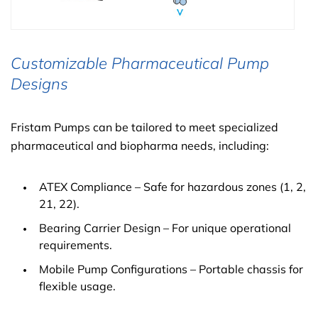
Customizable Pharmaceutical Pump
Designs
Fristam Pumps can be tailored to meet specialized
pharmaceutical and biopharma needs, including:
ATEX Compliance – Safe for hazardous zones (1, 2,
21, 22).
Bearing Carrier Design – For unique operational
requirements.
Mobile Pump Configurations – Portable chassis for
flexible usage.