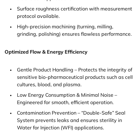
Surface roughness certification with measurement
protocol available.
High-precision machining (turning, milling,
grinding, polishing) ensures flawless performance.
Optimized Flow & Energy Efficiency
Gentle Product Handling – Protects the integrity of
sensitive bio-pharmaceutical products such as cell
cultures, blood, and plasma.
Low Energy Consumption & Minimal Noise –
Engineered for smooth, efficient operation.
Contamination Prevention – “Double-Safe” Seal
System prevents leaks and ensures sterility in
Water for Injection (WFI) applications.