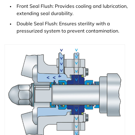
Front Seal Flush: Provides cooling and lubrication,
extending seal durability.
Double Seal Flush: Ensures sterility with a
pressurized system to prevent contamination.