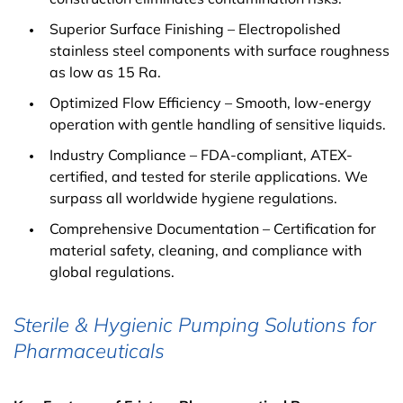
Superior Surface Finishing – Electropolished
stainless steel components with surface roughness
as low as 15 Ra.
Optimized Flow Efficiency – Smooth, low-energy
operation with gentle handling of sensitive liquids.
Industry Compliance – FDA-compliant, ATEX-
certified, and tested for sterile applications. We
surpass all worldwide hygiene regulations.
Comprehensive Documentation – Certification for
material safety, cleaning, and compliance with
global regulations.
Sterile & Hygienic Pumping Solutions for
Pharmaceuticals