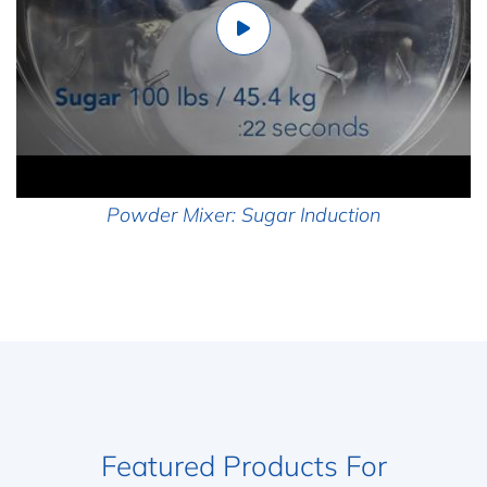
Powder Mixer: Sugar Induction
Featured Products For