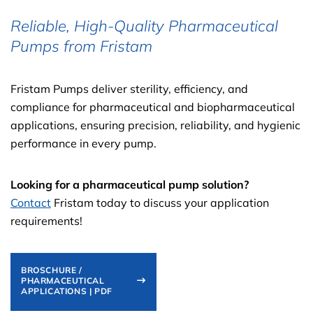
Reliable, High-Quality Pharmaceutical
Pumps from Fristam
Fristam Pumps deliver sterility, efficiency, and
compliance for pharmaceutical and biopharmaceutical
applications, ensuring precision, reliability, and hygienic
performance in every pump.
Looking for a pharmaceutical pump solution?
Contact
Fristam today to discuss your application
requirements!
BROSCHURE /
PHARMACEUTICAL
APPLICATIONS | PDF