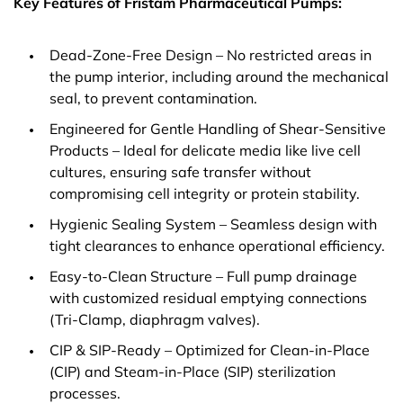
Key Features of Fristam Pharmaceutical Pumps:
Dead-Zone-Free Design – No restricted areas in
the pump interior, including around the mechanical
seal, to prevent contamination.
Engineered for Gentle Handling of Shear-Sensitive
Products – Ideal for delicate media like live cell
cultures, ensuring safe transfer without
compromising cell integrity or protein stability.
Hygienic Sealing System – Seamless design with
tight clearances to enhance operational efficiency.
Easy-to-Clean Structure – Full pump drainage
with customized residual emptying connections
(Tri-Clamp, diaphragm valves).
CIP & SIP-Ready – Optimized for Clean-in-Place
(CIP) and Steam-in-Place (SIP) sterilization
processes.