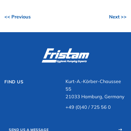
<< Previous
Next >>
Kurt-A.-Körber-Chaussee
FIND US
55
21033 Hamburg, Germany
+49 (0)40 / 725 56 0
SEND US A MESSAGE