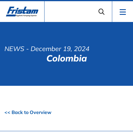
NEWS
- December 19, 2024
Colombia
<< Back to Overview