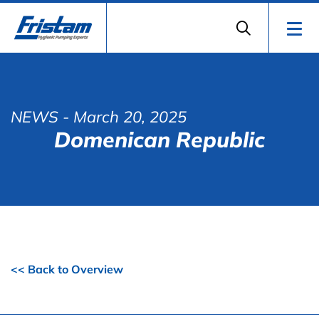
NEWS
- March 20, 2025
Domenican Republic
<< Back to Overview