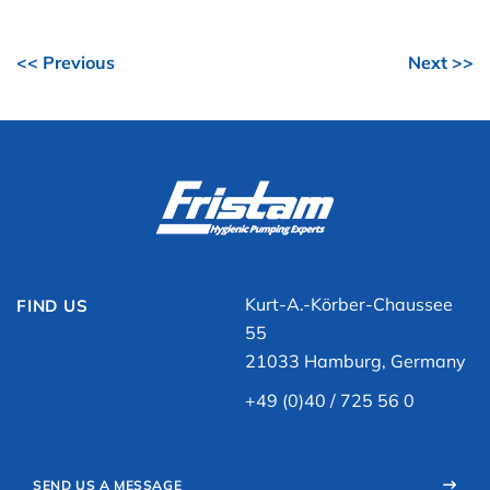
<< Previous
Next >>
Kurt-A.-Körber-Chaussee
FIND US
55
21033 Hamburg, Germany
+49 (0)40 / 725 56 0
SEND US A MESSAGE