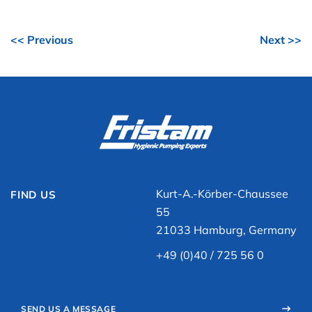
<< Previous
Next >>
Kurt-A.-Körber-Chaussee
FIND US
55
21033 Hamburg, Germany
+49 (0)40 / 725 56 0
SEND US A MESSAGE