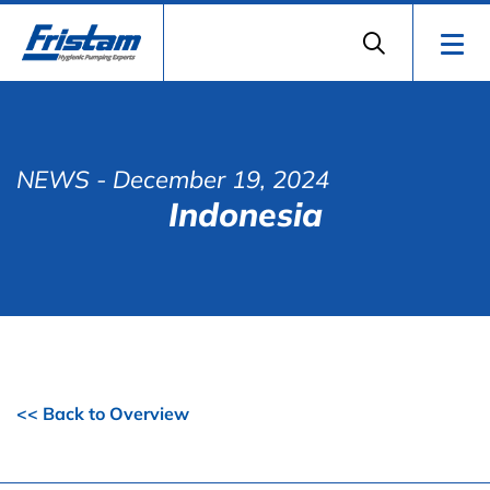
NEWS
- December 19, 2024
Indonesia
<< Back to Overview