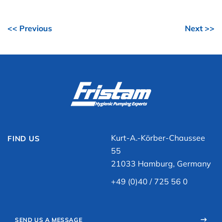
<< Previous
Next >>
Kurt-A.-Körber-Chaussee
FIND US
55
21033 Hamburg, Germany
+49 (0)40 / 725 56 0
SEND US A MESSAGE