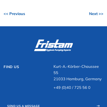
<< Previous
Next >>
Kurt-A.-Körber-Chaussee
FIND US
55
21033 Hamburg, Germany
+49 (0)40 / 725 56 0
SEND US A MESSAGE