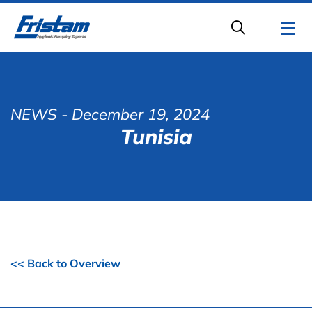
NEWS
- December 19, 2024
Tunisia
<< Back to Overview