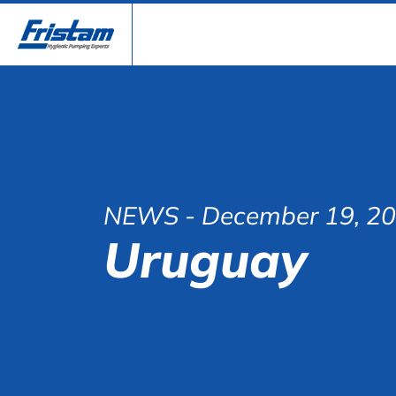
NEWS
- December 19, 2
Uruguay