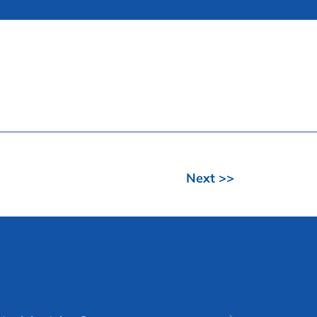
Next >>