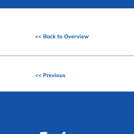
<< Back to Overview
<< Previous