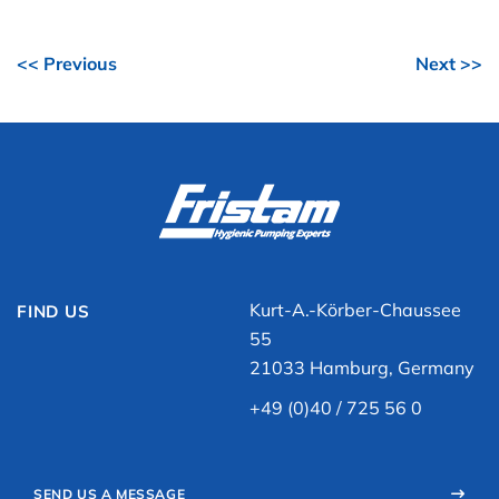
<< Previous
Next >>
Kurt-A.-Körber-Chaussee
FIND US
55
21033 Hamburg, Germany
+49 (0)40 / 725 56 0
SEND US A MESSAGE