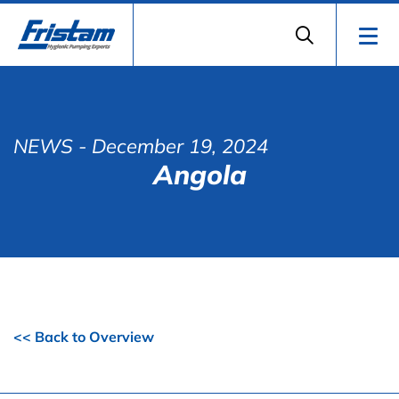
NEWS
- December 19, 2024
Angola
<< Back to Overview