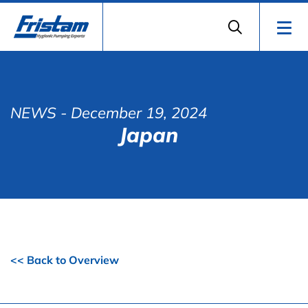
NEWS
- December 19, 2024
Japan
<< Back to Overview