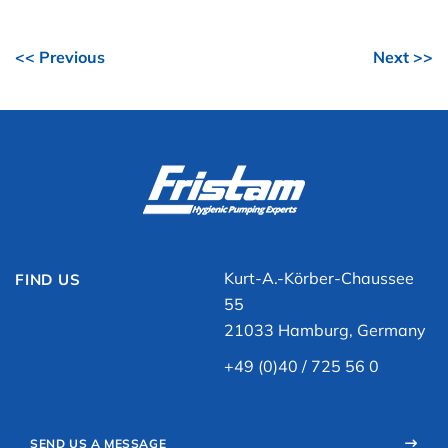
<< Previous
Next >>
Kurt-A.-Körber-Chaussee
FIND US
55
21033 Hamburg, Germany
+49 (0)40 / 725 56 0
SEND US A MESSAGE