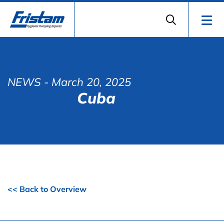
NEWS
- March 20, 2025
Cuba
<< Back to Overview