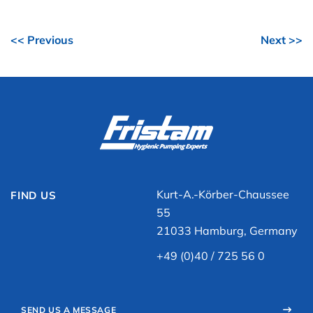
<< Previous
Next >>
Kurt-A.-Körber-Chaussee
FIND US
55
21033 Hamburg, Germany
+49 (0)40 / 725 56 0
SEND US A MESSAGE