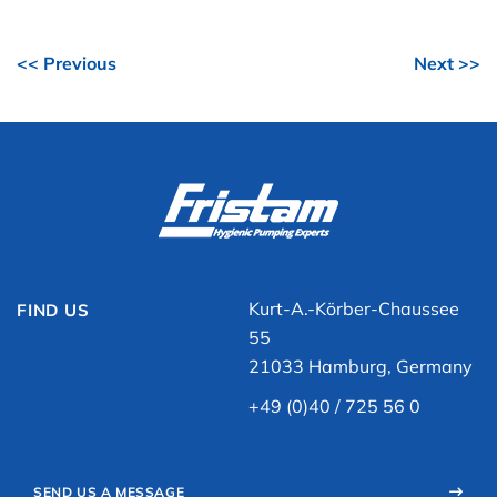
<< Previous
Next >>
Kurt-A.-Körber-Chaussee
FIND US
55
21033 Hamburg, Germany
+49 (0)40 / 725 56 0
SEND US A MESSAGE