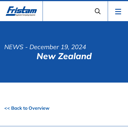
NEWS
- December 19, 2024
New Zealand
<< Back to Overview