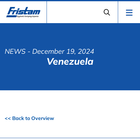
NEWS
- December 19, 2024
Venezuela
<< Back to Overview