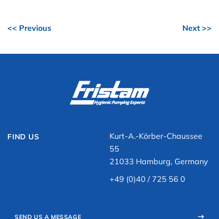
<< Previous
Next >>
Kurt-A.-Körber-Chaussee
FIND US
55
21033 Hamburg, Germany
+49 (0)40 / 725 56 0
SEND US A MESSAGE