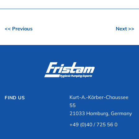
<< Previous
Next >>
Kurt-A.-Körber-Chaussee
FIND US
55
21033 Hamburg, Germany
+49 (0)40 / 725 56 0