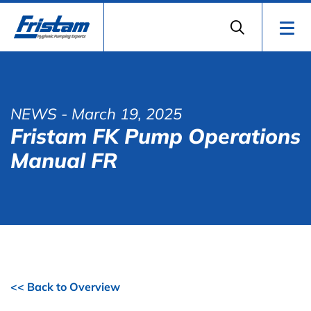
NEWS
- March 19, 2025
Fristam FK Pump Operations
Manual FR
<< Back to Overview