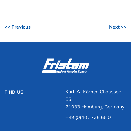
<< Previous
Next >>
Kurt-A.-Körber-Chaussee
FIND US
55
21033 Hamburg, Germany
+49 (0)40 / 725 56 0