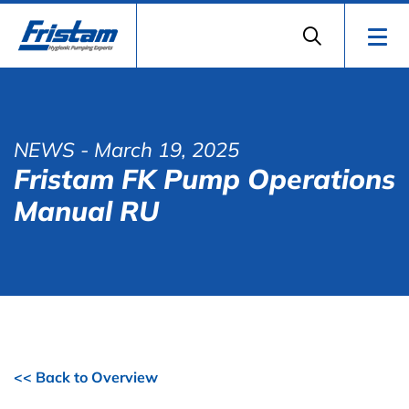
NEWS
- March 19, 2025
Fristam FK Pump Operations
Manual RU
<< Back to Overview