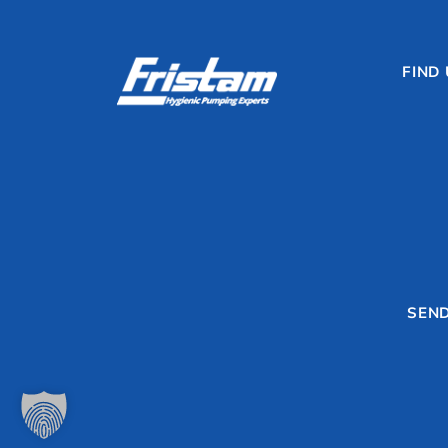
FIND
SEND