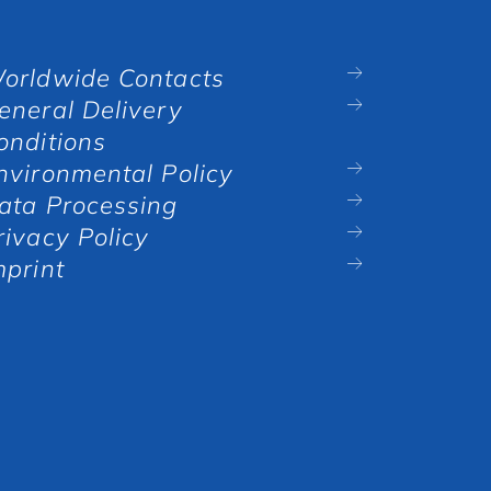
orldwide Contacts
eneral Delivery
onditions
nvironmental Policy
ata Processing
rivacy Policy
mprint