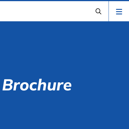
 Brochure