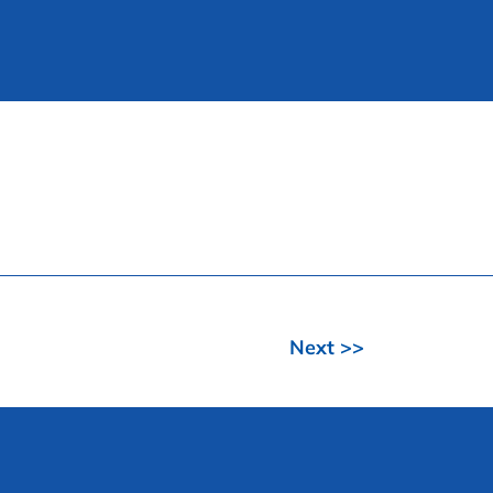
Next >>