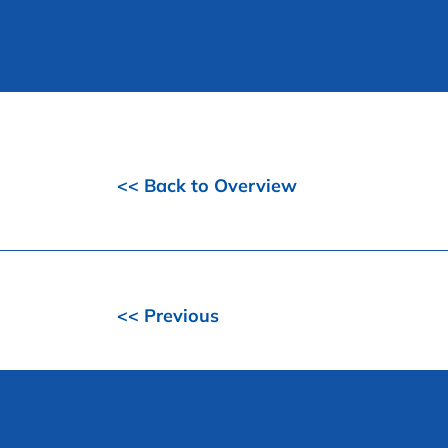
<< Back to Overview
<< Previous