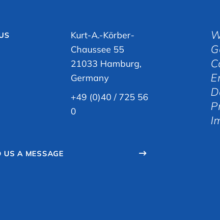
W
Kurt-A.-Körber-
 US
G
Chaussee 55
C
21033 Hamburg,
E
Germany
D
+49 (0)40 / 725 56
P
0
I
 US A MESSAGE