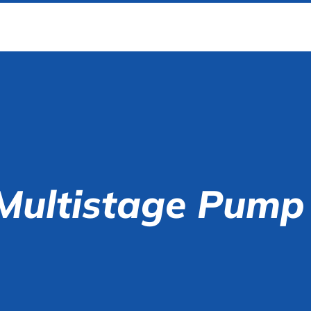
Multistage Pump