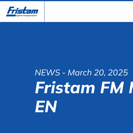
NEWS
- March 20, 2025
Fristam FM 
EN