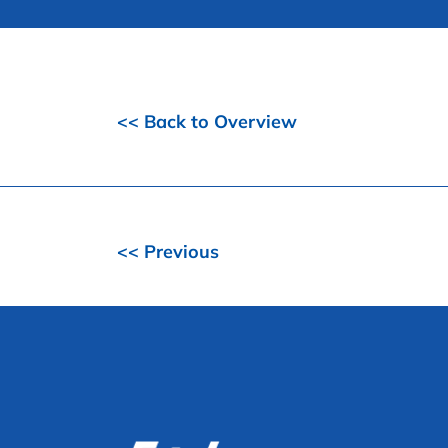
<< Back to Overview
<< Previous