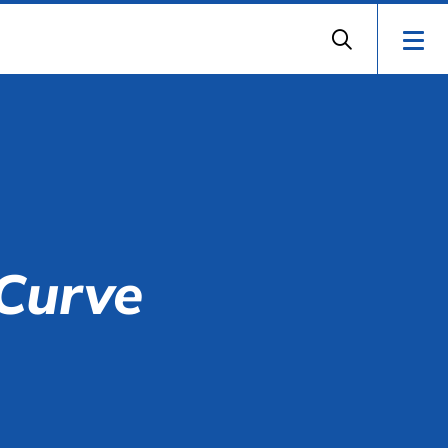
 Curve