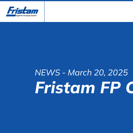
NEWS
- March 20, 2025
Fristam FP 