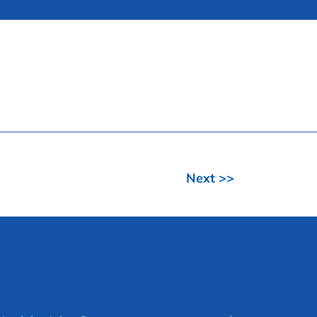
Next >>