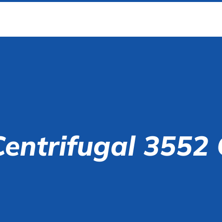
Centrifugal 3552