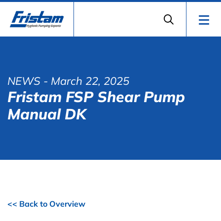
NEWS
- March 22, 2025
Fristam FSP Shear Pump
Manual DK
<< Back to Overview