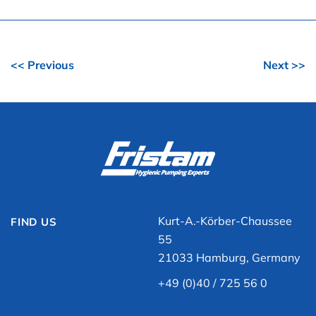
<< Previous
Next >>
Kurt-A.-Körber-Chaussee
FIND US
55
21033 Hamburg, Germany
+49 (0)40 / 725 56 0