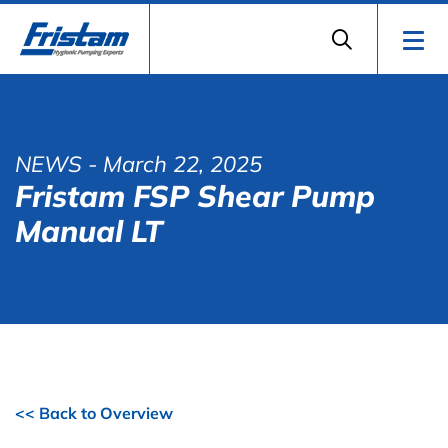
NEWS
- March 22, 2025
Fristam FSP Shear Pump
Manual LT
<< Back to Overview