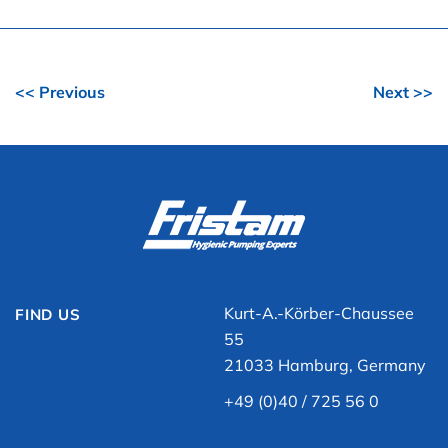
<< Previous
Next >>
Kurt-A.-Körber-Chaussee
FIND US
55
21033 Hamburg, Germany
+49 (0)40 / 725 56 0