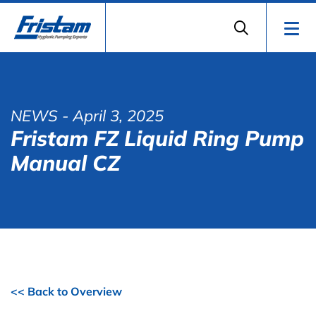
NEWS
- April 3, 2025
Fristam FZ Liquid Ring Pump
Manual CZ
<< Back to Overview