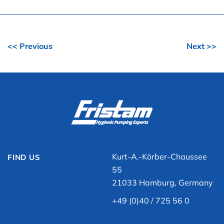
<< Previous
Next >>
Kurt-A.-Körber-Chaussee
FIND US
55
21033 Hamburg, Germany
+49 (0)40 / 725 56 0