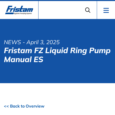
NEWS
- April 3, 2025
Fristam FZ Liquid Ring Pump
Manual ES
<< Back to Overview