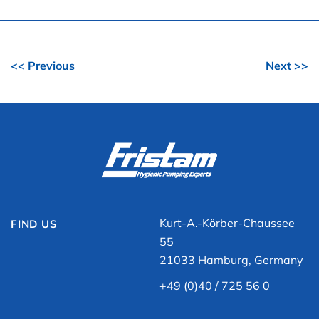
<< Previous
Next >>
Kurt-A.-Körber-Chaussee
FIND US
55
21033 Hamburg, Germany
+49 (0)40 / 725 56 0