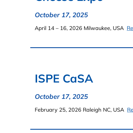
October 17, 2025
April 14 – 16, 2026 Milwaukee, USA
Re
ISPE CaSA
October 17, 2025
February 25, 2026 Raleigh NC, USA
R