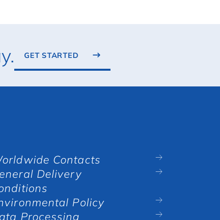
y.
GET STARTED
orldwide Contacts
eneral Delivery
onditions
nvironmental Policy
ata Processing