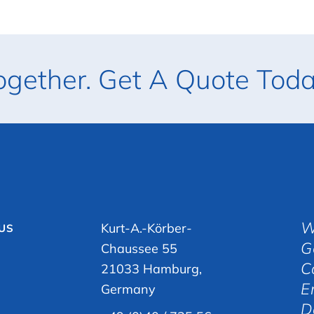
ogether. Get A Quote Toda
W
Kurt-A.-Körber-
 US
G
Chaussee 55
C
21033 Hamburg,
E
Germany
D