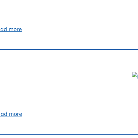
ad more
ead more