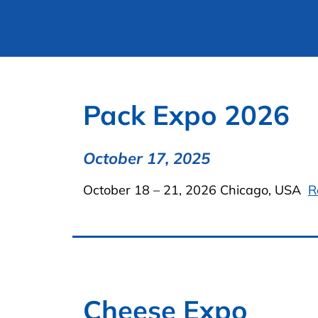
Pack Expo 2026
October 17, 2025
October 18 – 21, 2026 Chicago, USA
R
Cheese Expo