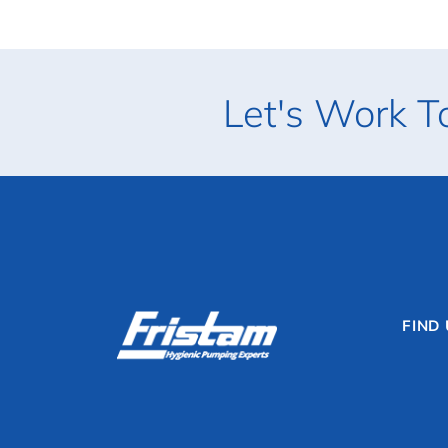
Let's Work T
FIND