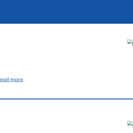
ead more