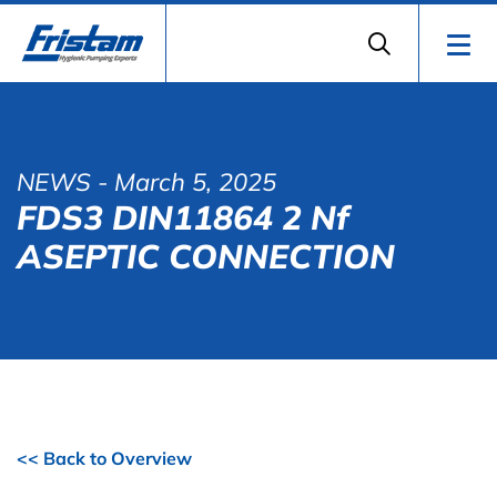
NEWS
- March 5, 2025
FDS3 DIN11864 2 Nf
ASEPTIC CONNECTION
<< Back to Overview