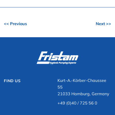
<< Previous
Next >>
Kurt-A.-Körber-Chaussee
FIND US
55
21033 Hamburg, Germany
+49 (0)40 / 725 56 0