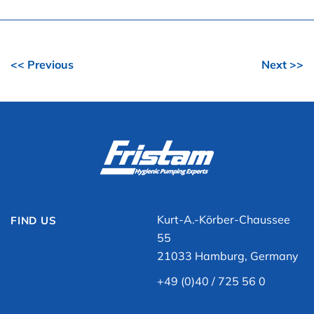
<< Previous
Next >>
Kurt-A.-Körber-Chaussee
FIND US
55
21033 Hamburg, Germany
+49 (0)40 / 725 56 0