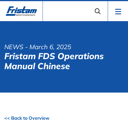
NEWS
- March 6, 2025
Fristam FDS Operations
Manual Chinese
<< Back to Overview