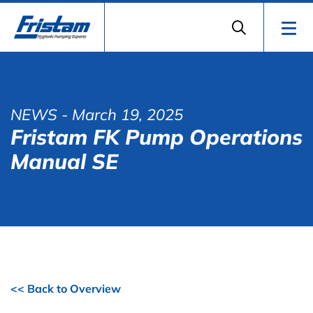
NEWS
- March 19, 2025
Fristam FK Pump Operations
Manual SE
<< Back to Overview