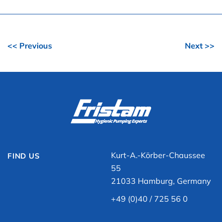
<< Previous
Next >>
Kurt-A.-Körber-Chaussee
FIND US
55
21033 Hamburg, Germany
+49 (0)40 / 725 56 0