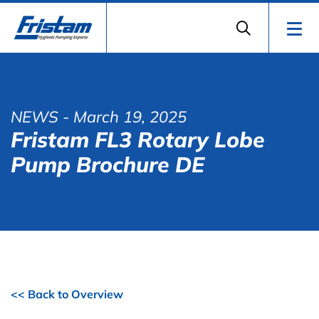
NEWS
- March 19, 2025
Fristam FL3 Rotary Lobe
Pump Brochure DE
<< Back to Overview