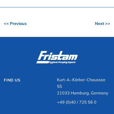
<< Previous
Next >>
Kurt-A.-Körber-Chaussee
FIND US
55
21033 Hamburg, Germany
+49 (0)40 / 725 56 0