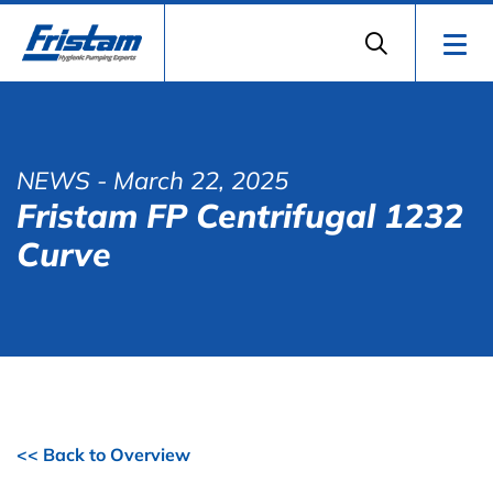
NEWS
- March 22, 2025
Fristam FP Centrifugal 1232
Curve
<< Back to Overview