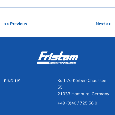
<< Previous
Next >>
Kurt-A.-Körber-Chaussee
FIND US
55
21033 Hamburg, Germany
+49 (0)40 / 725 56 0