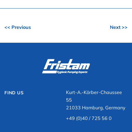
<< Previous
Next >>
Kurt-A.-Körber-Chaussee
FIND US
55
21033 Hamburg, Germany
+49 (0)40 / 725 56 0