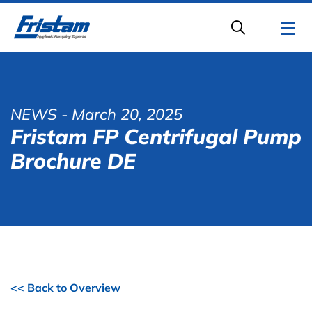
NEWS
- March 20, 2025
Fristam FP Centrifugal Pump
Brochure DE
<< Back to Overview