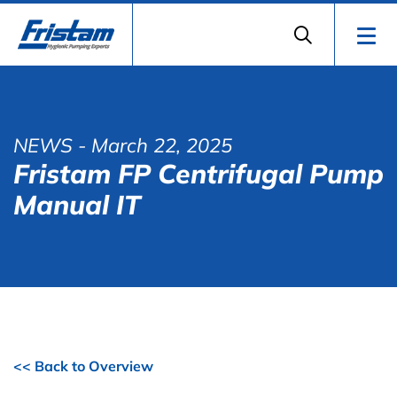
NEWS
- March 22, 2025
Fristam FP Centrifugal Pump
Manual IT
<< Back to Overview