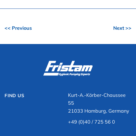
<< Previous
Next >>
Kurt-A.-Körber-Chaussee
FIND US
55
21033 Hamburg, Germany
+49 (0)40 / 725 56 0