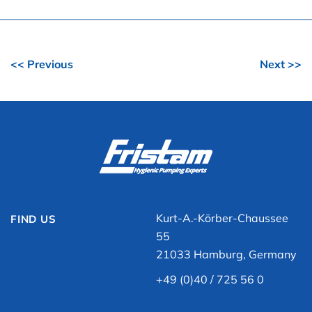
<< Previous
Next >>
Kurt-A.-Körber-Chaussee
FIND US
55
21033 Hamburg, Germany
+49 (0)40 / 725 56 0