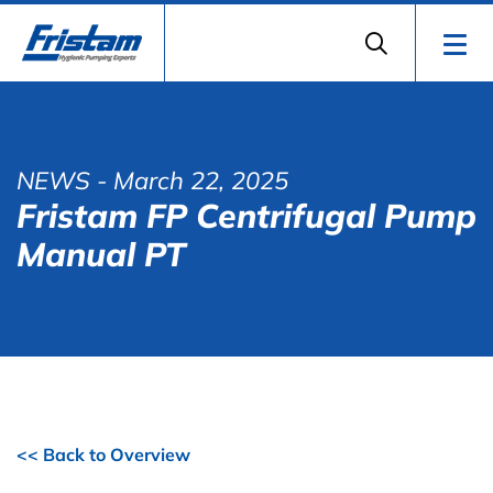
NEWS
- March 22, 2025
Fristam FP Centrifugal Pump
Manual PT
<< Back to Overview