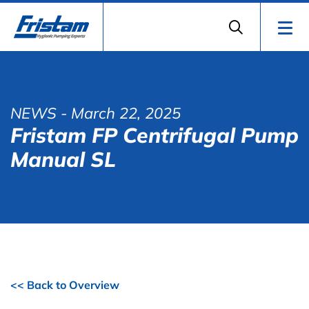
NEWS
- March 22, 2025
Fristam FP Centrifugal Pump
Manual SL
<< Back to Overview