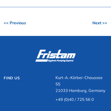
<< Previous
Next >>
Kurt-A.-Körber-Chaussee
FIND US
55
21033 Hamburg, Germany
+49 (0)40 / 725 56 0