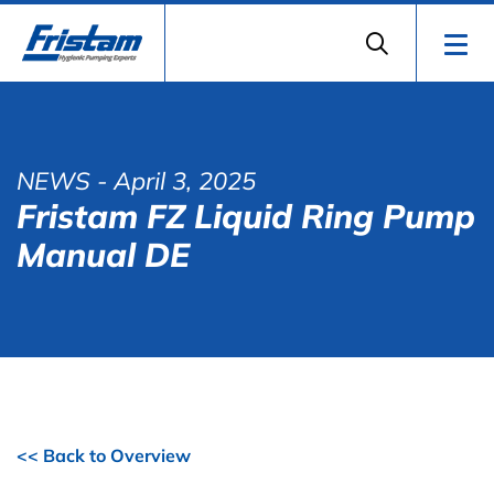
NEWS
- April 3, 2025
Fristam FZ Liquid Ring Pump
Manual DE
<< Back to Overview