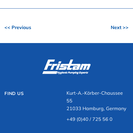
<< Previous
Next >>
Kurt-A.-Körber-Chaussee
FIND US
55
21033 Hamburg, Germany
+49 (0)40 / 725 56 0