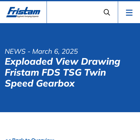
NEWS
- March 6, 2025
Exploaded View Drawing
Fristam FDS TSG Twin
Speed Gearbox