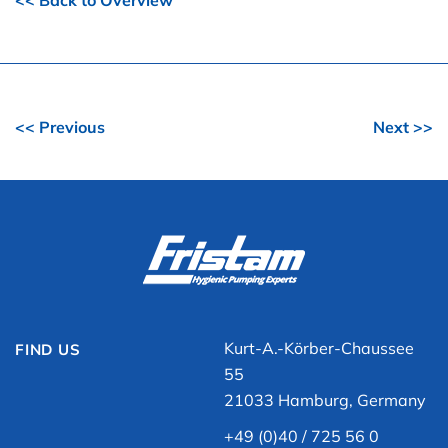
<< Back to Overview
<< Previous
Next >>
Kurt-A.-Körber-Chaussee
FIND US
55
21033 Hamburg, Germany
+49 (0)40 / 725 56 0