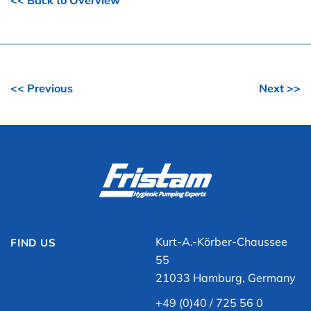
<< Back to Overview
<< Previous
Next >>
Kurt-A.-Körber-Chaussee
FIND US
55
21033 Hamburg, Germany
+49 (0)40 / 725 56 0