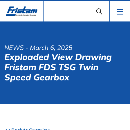
NEWS
- March 6, 2025
Exploaded View Drawing
Fristam FDS TSG Twin
Speed Gearbox