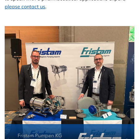
please contact us
.