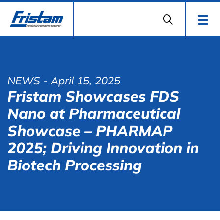
NEWS
- April 15, 2025
Fristam Showcases FDS
Nano at Pharmaceutical
Showcase – PHARMAP
2025; Driving Innovation in
Biotech Processing