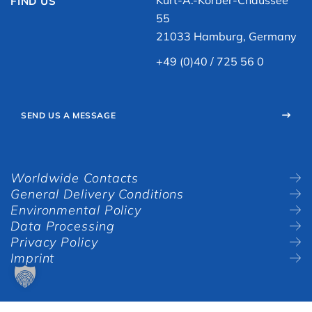
Kurt-A.-Körber-Chaussee
FIND US
55
21033 Hamburg, Germany
+49 (0)40 / 725 56 0
SEND US A MESSAGE
Worldwide Contacts
General Delivery Conditions
Environmental Policy
Data Processing
Privacy Policy
Imprint