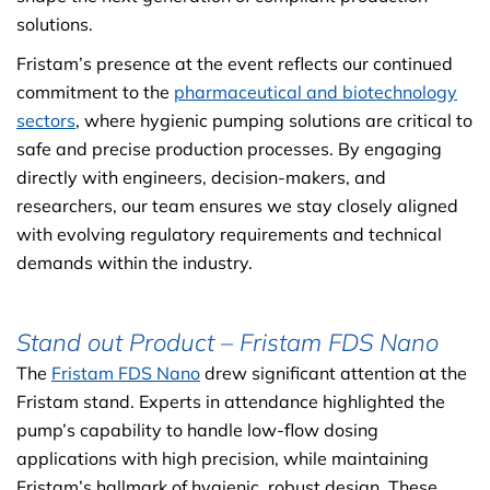
solutions.
Fristam’s presence at the event reflects our continued
commitment to the
pharmaceutical and biotechnology
sectors
, where hygienic pumping solutions are critical to
safe and precise production processes. By engaging
directly with engineers, decision-makers, and
researchers, our team ensures we stay closely aligned
with evolving regulatory requirements and technical
demands within the industry.
Stand out Product – Fristam FDS Nano
The
Fristam FDS Nano
drew significant attention at the
Fristam stand. Experts in attendance highlighted the
pump’s capability to handle low-flow dosing
applications with high precision, while maintaining
Fristam’s hallmark of hygienic, robust design. These