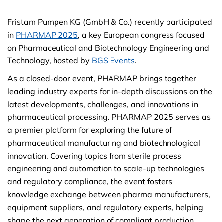
Fristam Pumpen KG (GmbH & Co.) recently participated
in
PHARMAP 2025
, a key European congress focused
on Pharmaceutical and Biotechnology Engineering and
Technology, hosted by
BGS Events
.
As a closed-door event, PHARMAP brings together
leading industry experts for in-depth discussions on the
latest developments, challenges, and innovations in
pharmaceutical processing. PHARMAP 2025 serves as
a premier platform for exploring the future of
pharmaceutical manufacturing and biotechnological
innovation. Covering topics from sterile process
engineering and automation to scale-up technologies
and regulatory compliance, the event fosters
knowledge exchange between pharma manufacturers,
equipment suppliers, and regulatory experts, helping
shape the next generation of compliant production