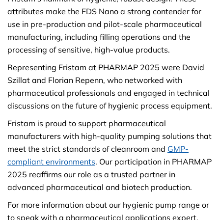
attributes make the FDS Nano a strong contender for
use in pre-production and pilot-scale pharmaceutical
manufacturing, including filling operations and the
processing of sensitive, high-value products.
Representing Fristam at PHARMAP 2025 were David
Szillat and Florian Repenn, who networked with
pharmaceutical professionals and engaged in technical
discussions on the future of hygienic process equipment.
Fristam is proud to support pharmaceutical
manufacturers with high-quality pumping solutions that
meet the strict standards of cleanroom and
GMP-
compliant environments
. Our participation in PHARMAP
2025 reaffirms our role as a trusted partner in
advanced pharmaceutical and biotech production.
For more information about our hygienic pump range or
to speak with a pharmaceutical applications expert,