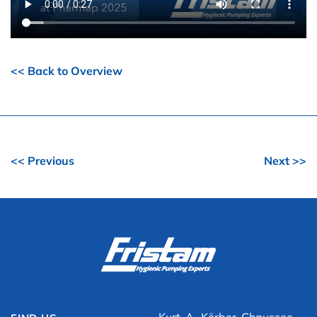
<< Back to Overview
<< Previous
Next >>